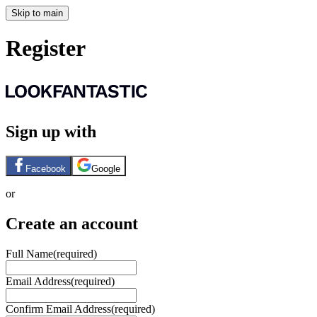
Skip to main
Register
Sign up with
Facebook
Google
or
Create an account
Full Name
(required)
Email Address
(required)
Confirm Email Address
(required)