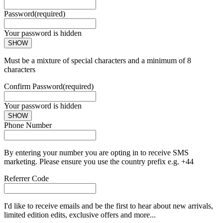
Password
(required)
Your password is hidden
SHOW
Must be a mixture of special characters and a minimum of 8
characters
Confirm Password
(required)
Your password is hidden
SHOW
Phone Number
By entering your number you are opting in to receive SMS
marketing. Please ensure you use the country prefix e.g. +44
Referrer Code
I'd like to receive emails and be the first to hear about new arrivals,
limited edition edits, exclusive offers and more...