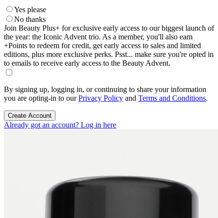
Yes please
No thanks
Join Beauty Plus+ for exclusive early access to our biggest launch of
the year: the Iconic Advent trio. As a member, you'll also earn
+Points to redeem for credit, get early access to sales and limited
editions, plus more exclusive perks. Psst... make sure you're opted in
to emails to receive early access to the Beauty Advent.
By signing up, logging in, or continuing to share your information
you are opting-in to our
Privacy Policy
and
Terms and Conditions
.
Create Account
Already got an account? Log in here