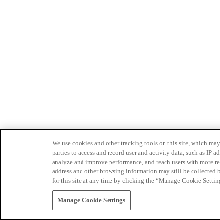
We use cookies and other tracking tools on this site, which may 
parties to access and record user and activity data, such as IP
analyze and improve performance, and reach users with more relev
address and other browsing information may still be collected b
for this site at any time by clicking the “Manage Cookie Settin
Manage Cookie Settings