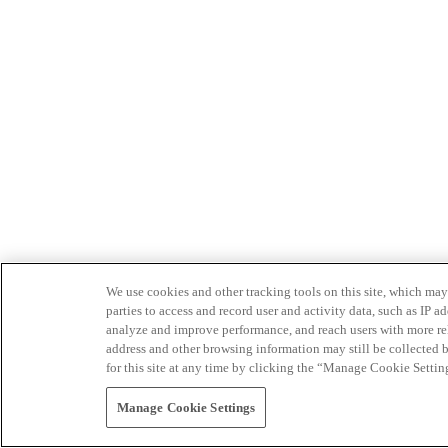
We use cookies and other tracking tools on this site, which may 
parties to access and record user and activity data, such as IP
analyze and improve performance, and reach users with more relev
address and other browsing information may still be collected b
for this site at any time by clicking the “Manage Cookie Settin
Manage Cookie Settings