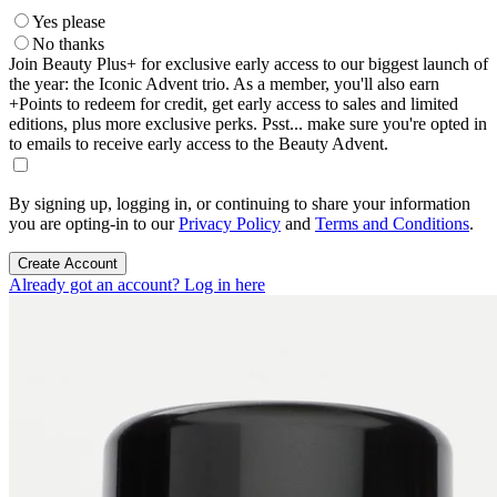
Yes please
No thanks
Join Beauty Plus+ for exclusive early access to our biggest launch of
the year: the Iconic Advent trio. As a member, you'll also earn
+Points to redeem for credit, get early access to sales and limited
editions, plus more exclusive perks. Psst... make sure you're opted in
to emails to receive early access to the Beauty Advent.
By signing up, logging in, or continuing to share your information
you are opting-in to our
Privacy Policy
and
Terms and Conditions
.
Create Account
Already got an account? Log in here