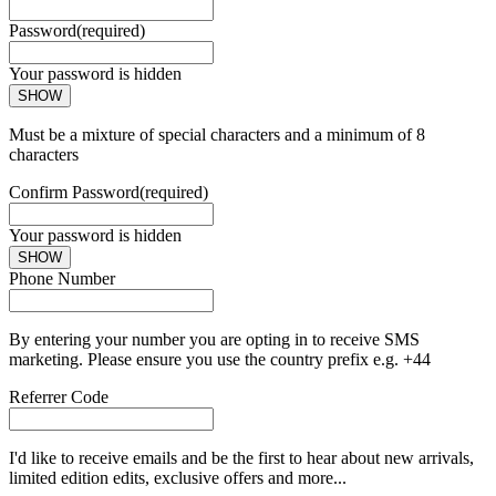
Password
(required)
Your password is hidden
SHOW
Must be a mixture of special characters and a minimum of 8
characters
Confirm Password
(required)
Your password is hidden
SHOW
Phone Number
By entering your number you are opting in to receive SMS
marketing. Please ensure you use the country prefix e.g. +44
Referrer Code
I'd like to receive emails and be the first to hear about new arrivals,
limited edition edits, exclusive offers and more...