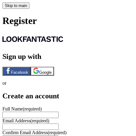
Skip to main
Register
Sign up with
Facebook
Google
or
Create an account
Full Name
(required)
Email Address
(required)
Confirm Email Address
(required)