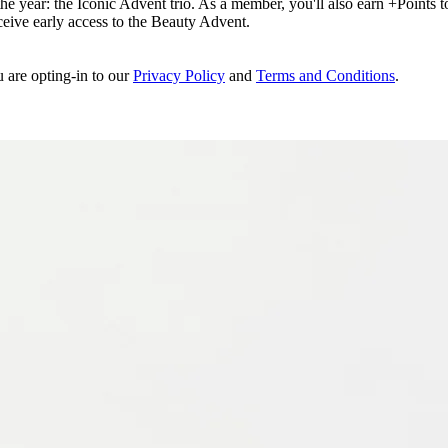
e year: the Iconic Advent trio. As a member, you'll also earn +Points to 
eceive early access to the Beauty Advent.
u are opting-in to our
Privacy Policy
and
Terms and Conditions
.