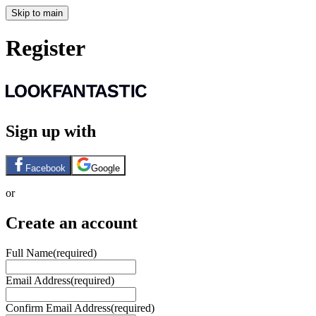
Skip to main
Register
Sign up with
Facebook
Google
or
Create an account
Full Name
(required)
Email Address
(required)
Confirm Email Address
(required)