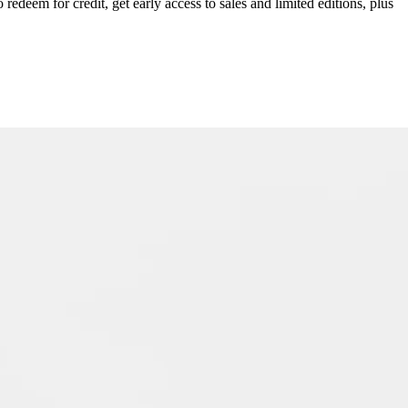
redeem for credit, get early access to sales and limited editions, plus