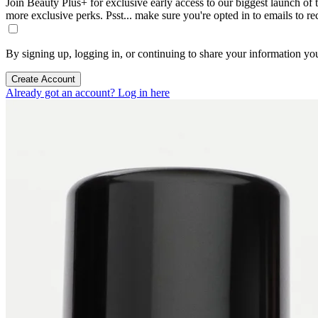
Join Beauty Plus+ for exclusive early access to our biggest launch of th
more exclusive perks. Psst... make sure you're opted in to emails to r
By signing up, logging in, or continuing to share your information yo
Create Account
Already got an account? Log in here