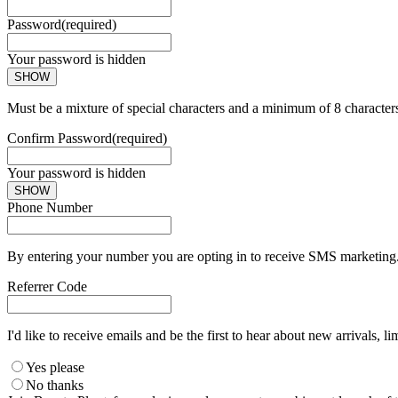
Password
(required)
Your password is hidden
SHOW
Must be a mixture of special characters and a minimum of 8 character
Confirm Password
(required)
Your password is hidden
SHOW
Phone Number
By entering your number you are opting in to receive SMS marketing. 
Referrer Code
I'd like to receive emails and be the first to hear about new arrivals, li
Yes please
No thanks