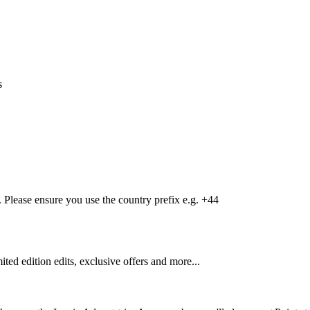
s
Please ensure you use the country prefix e.g. +44
mited edition edits, exclusive offers and more...