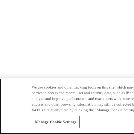
We use cookies and other tracking tools on this site, which may 
parties to access and record user and activity data, such as IP
analyze and improve performance, and reach users with more relev
address and other browsing information may still be collected b
for this site at any time by clicking the “Manage Cookie Settin
Manage Cookie Settings