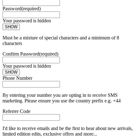
Password
(required)
Your password is hidden
SHOW
Must be a mixture of special characters and a minimum of 8
characters
Confirm Password
(required)
Your password is hidden
SHOW
Phone Number
By entering your number you are opting in to receive SMS
marketing. Please ensure you use the country prefix e.g. +44
Referrer Code
I'd like to receive emails and be the first to hear about new arrivals,
limited edition edits, exclusive offers and more...