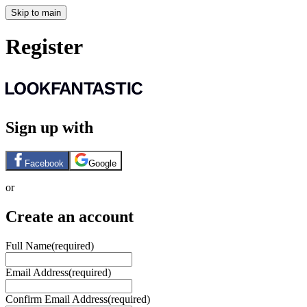
Skip to main
Register
Sign up with
Facebook
Google
or
Create an account
Full Name
(required)
Email Address
(required)
Confirm Email Address
(required)