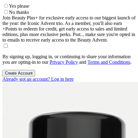
Yes please
No thanks
Join Beauty Plus+ for exclusive early access to our biggest launch of
the year: the Iconic Advent trio. As a member, you'll also earn
+Points to redeem for credit, get early access to sales and limited
editions, plus more exclusive perks. Psst... make sure you're opted in
to emails to receive early access to the Beauty Advent.
By signing up, logging in, or continuing to share your information
you are opting-in to our
Privacy Policy
and
Terms and Conditions
.
Create Account
Already got an account? Log in here