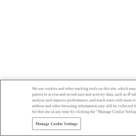
We use cookies and other tracking tools on this site, which may 
parties to access and record user and activity data, such as IP
analyze and improve performance, and reach users with more relev
address and other browsing information may still be collected b
for this site at any time by clicking the “Manage Cookie Settin
Manage Cookie Settings