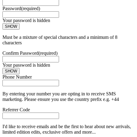
Password
(required)
Your password is hidden
SHOW
Must be a mixture of special characters and a minimum of 8
characters
Confirm Password
(required)
Your password is hidden
SHOW
Phone Number
By entering your number you are opting in to receive SMS
marketing. Please ensure you use the country prefix e.g. +44
Referrer Code
I'd like to receive emails and be the first to hear about new arrivals,
limited edition edits, exclusive offers and more...