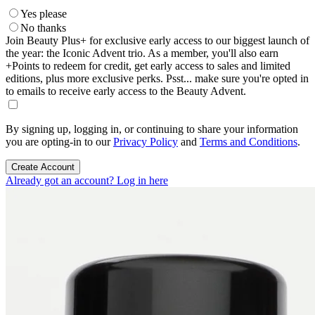
Yes please
No thanks
Join Beauty Plus+ for exclusive early access to our biggest launch of
the year: the Iconic Advent trio. As a member, you'll also earn
+Points to redeem for credit, get early access to sales and limited
editions, plus more exclusive perks. Psst... make sure you're opted in
to emails to receive early access to the Beauty Advent.
By signing up, logging in, or continuing to share your information
you are opting-in to our
Privacy Policy
and
Terms and Conditions
.
Create Account
Already got an account? Log in here