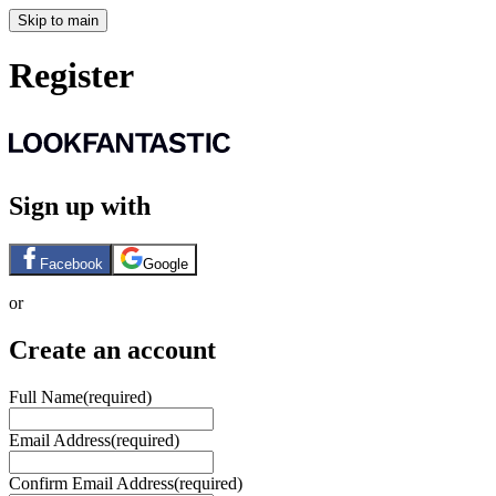
Skip to main
Register
Sign up with
Facebook
Google
or
Create an account
Full Name
(required)
Email Address
(required)
Confirm Email Address
(required)