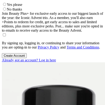
Yes please
No thanks
Join Beauty Plus+ for exclusive early access to our biggest launch of
the year: the Iconic Advent trio. As a member, you'll also earn
+Points to redeem for credit, get early access to sales and limited
editions, plus more exclusive perks. Psst... make sure you're opted in
to emails to receive early access to the Beauty Advent.
By signing up, logging in, or continuing to share your information
you are opting-in to our
Privacy Policy
and
Terms and Conditions
.
Create Account
Already got an account? Log in here