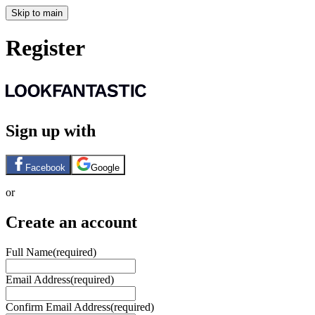
Skip to main
Register
Sign up with
Facebook
Google
or
Create an account
Full Name
(required)
Email Address
(required)
Confirm Email Address
(required)