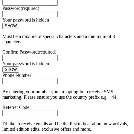
Password
(required)
Your password is hidden
SHOW
Must be a mixture of special characters and a minimum of 8
characters
Confirm Password
(required)
Your password is hidden
SHOW
Phone Number
By entering your number you are opting in to receive SMS
marketing. Please ensure you use the country prefix e.g. +44
Referrer Code
I'd like to receive emails and be the first to hear about new arrivals,
limited edition edits, exclusive offers and more...