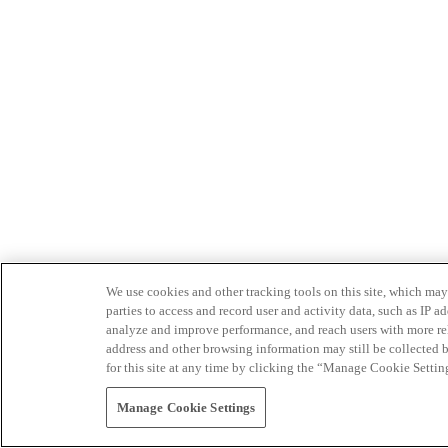
We use cookies and other tracking tools on this site, which may 
parties to access and record user and activity data, such as IP
analyze and improve performance, and reach users with more relev
address and other browsing information may still be collected b
for this site at any time by clicking the “Manage Cookie Settin
Manage Cookie Settings