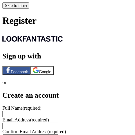
Skip to main
Register
Sign up with
Facebook
Google
or
Create an account
Full Name
(required)
Email Address
(required)
Confirm Email Address
(required)