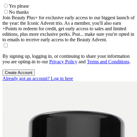
Yes please
No thanks
Join Beauty Plus+ for exclusive early access to our biggest launch of
the year: the Iconic Advent trio. As a member, you'll also earn
+Points to redeem for credit, get early access to sales and limited
editions, plus more exclusive perks. Psst... make sure you're opted in
to emails to receive early access to the Beauty Advent.
By signing up, logging in, or continuing to share your information
you are opting-in to our
Privacy Policy
and
Terms and Conditions
.
Create Account
Already got an account? Log in here