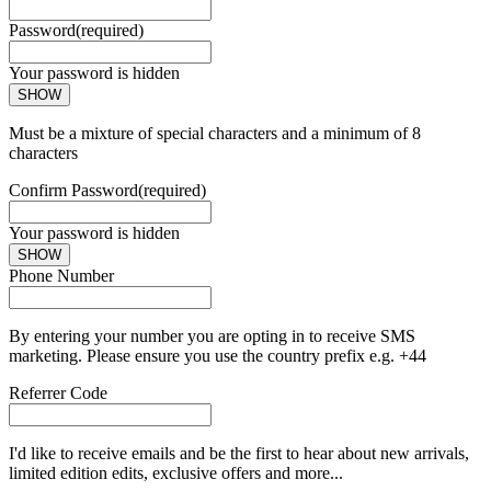
Password
(required)
Your password is hidden
SHOW
Must be a mixture of special characters and a minimum of 8
characters
Confirm Password
(required)
Your password is hidden
SHOW
Phone Number
By entering your number you are opting in to receive SMS
marketing. Please ensure you use the country prefix e.g. +44
Referrer Code
I'd like to receive emails and be the first to hear about new arrivals,
limited edition edits, exclusive offers and more...