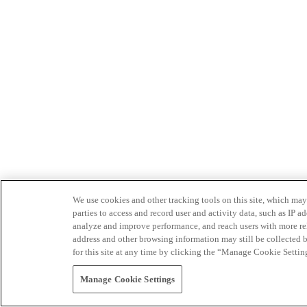
We use cookies and other tracking tools on this site, which may 
parties to access and record user and activity data, such as IP
analyze and improve performance, and reach users with more relev
address and other browsing information may still be collected b
for this site at any time by clicking the “Manage Cookie Settin
Manage Cookie Settings