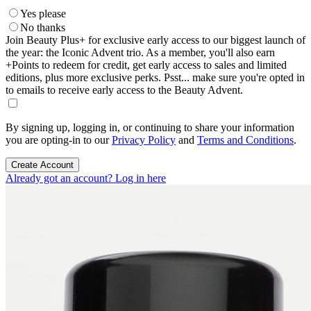
Yes please
No thanks
Join Beauty Plus+ for exclusive early access to our biggest launch of
the year: the Iconic Advent trio. As a member, you'll also earn
+Points to redeem for credit, get early access to sales and limited
editions, plus more exclusive perks. Psst... make sure you're opted in
to emails to receive early access to the Beauty Advent.
By signing up, logging in, or continuing to share your information
you are opting-in to our
Privacy Policy
and
Terms and Conditions
.
Create Account
Already got an account? Log in here