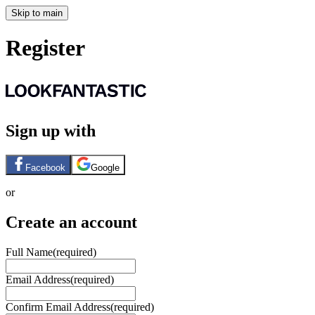
Skip to main
Register
Sign up with
Facebook
Google
or
Create an account
Full Name
(required)
Email Address
(required)
Confirm Email Address
(required)