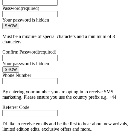
Password
(required)
Your password is hidden
SHOW
Must be a mixture of special characters and a minimum of 8
characters
Confirm Password
(required)
Your password is hidden
SHOW
Phone Number
By entering your number you are opting in to receive SMS
marketing. Please ensure you use the country prefix e.g. +44
Referrer Code
I'd like to receive emails and be the first to hear about new arrivals,
limited edition edits, exclusive offers and more...