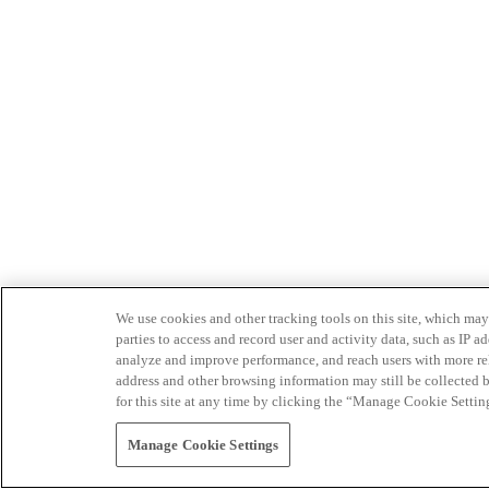
We use cookies and other tracking tools on this site, which may 
parties to access and record user and activity data, such as IP
analyze and improve performance, and reach users with more relev
address and other browsing information may still be collected b
for this site at any time by clicking the “Manage Cookie Settin
Manage Cookie Settings