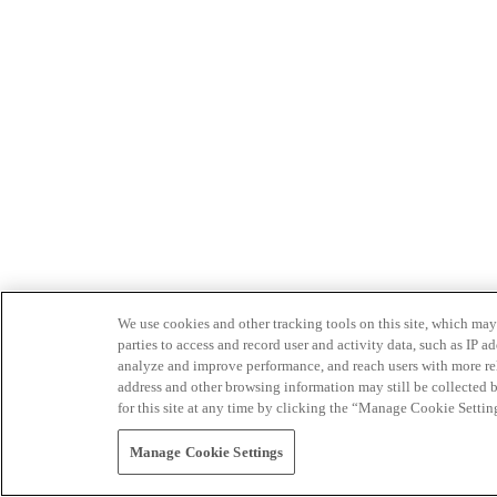
We use cookies and other tracking tools on this site, which may 
parties to access and record user and activity data, such as IP
analyze and improve performance, and reach users with more relev
address and other browsing information may still be collected b
for this site at any time by clicking the “Manage Cookie Settin
Manage Cookie Settings