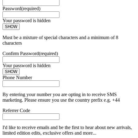
Password
(required)
Your password is hidden
SHOW
Must be a mixture of special characters and a minimum of 8
characters
Confirm Password
(required)
Your password is hidden
SHOW
Phone Number
By entering your number you are opting in to receive SMS
marketing. Please ensure you use the country prefix e.g. +44
Referrer Code
I'd like to receive emails and be the first to hear about new arrivals,
limited edition edits, exclusive offers and more...