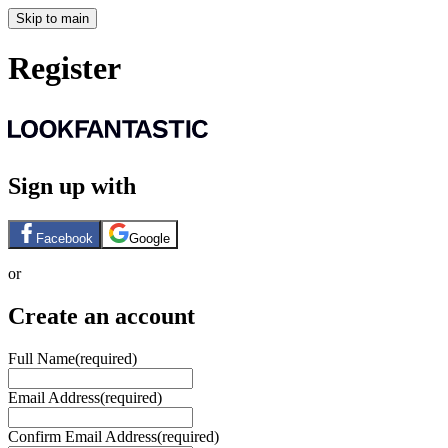
Skip to main
Register
Sign up with
Facebook
Google
or
Create an account
Full Name
(required)
Email Address
(required)
Confirm Email Address
(required)