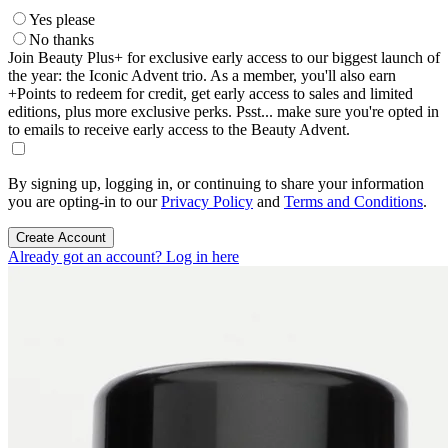
Yes please
No thanks
Join Beauty Plus+ for exclusive early access to our biggest launch of
the year: the Iconic Advent trio. As a member, you'll also earn
+Points to redeem for credit, get early access to sales and limited
editions, plus more exclusive perks. Psst... make sure you're opted in
to emails to receive early access to the Beauty Advent.
By signing up, logging in, or continuing to share your information
you are opting-in to our
Privacy Policy
and
Terms and Conditions
.
Create Account
Already got an account? Log in here