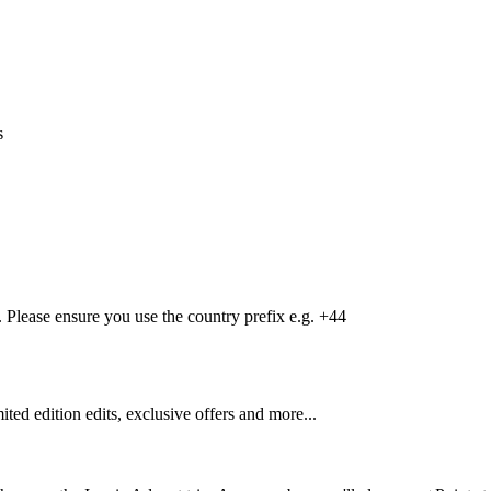
s
Please ensure you use the country prefix e.g. +44
mited edition edits, exclusive offers and more...