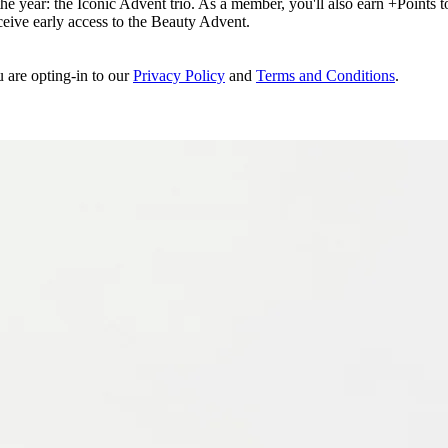
e year: the Iconic Advent trio. As a member, you'll also earn +Points to 
eceive early access to the Beauty Advent.
u are opting-in to our
Privacy Policy
and
Terms and Conditions
.