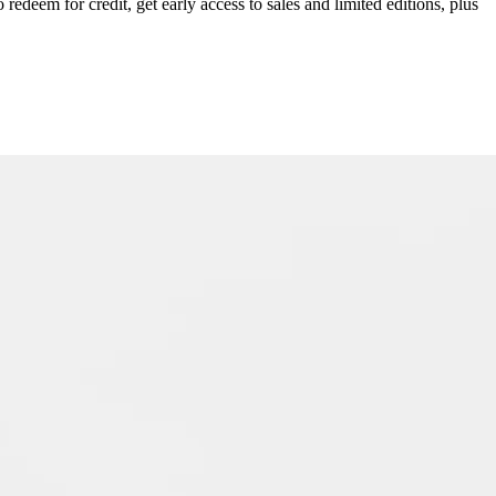
redeem for credit, get early access to sales and limited editions, plus