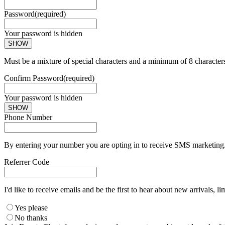
Password
(required)
Your password is hidden
SHOW
Must be a mixture of special characters and a minimum of 8 character
Confirm Password
(required)
Your password is hidden
SHOW
Phone Number
By entering your number you are opting in to receive SMS marketing. 
Referrer Code
I'd like to receive emails and be the first to hear about new arrivals, li
Yes please
No thanks