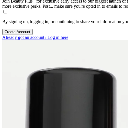
Join Beauty Plus+ for exclusive early access to our biggest launch of th
more exclusive perks. Psst... make sure you're opted in to emails to r
By signing up, logging in, or continuing to share your information yo
Create Account
Already got an account? Log in here