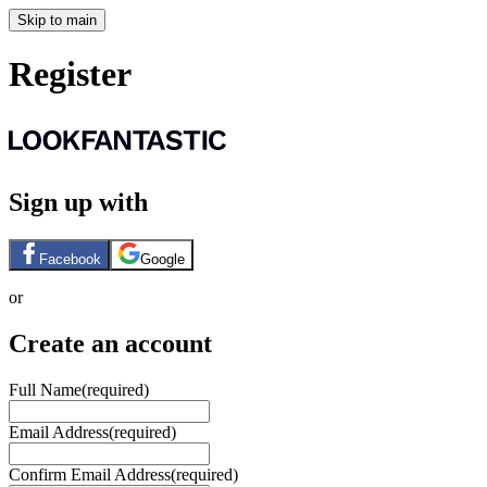
Skip to main
Register
Sign up with
Facebook
Google
or
Create an account
Full Name
(required)
Email Address
(required)
Confirm Email Address
(required)