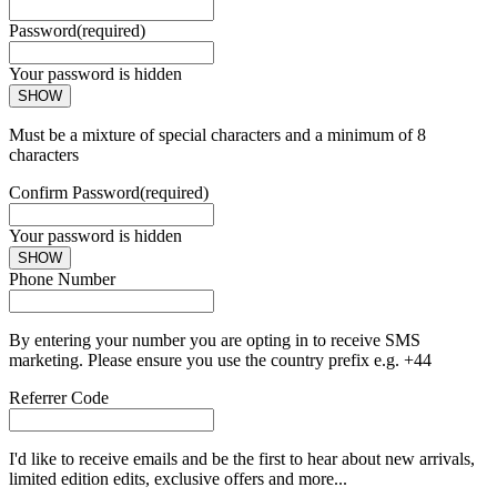
Password
(required)
Your password is hidden
SHOW
Must be a mixture of special characters and a minimum of 8
characters
Confirm Password
(required)
Your password is hidden
SHOW
Phone Number
By entering your number you are opting in to receive SMS
marketing. Please ensure you use the country prefix e.g. +44
Referrer Code
I'd like to receive emails and be the first to hear about new arrivals,
limited edition edits, exclusive offers and more...