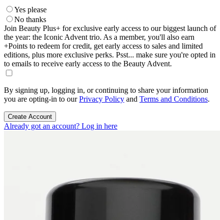
Yes please
No thanks
Join Beauty Plus+ for exclusive early access to our biggest launch of
the year: the Iconic Advent trio. As a member, you'll also earn
+Points to redeem for credit, get early access to sales and limited
editions, plus more exclusive perks. Psst... make sure you're opted in
to emails to receive early access to the Beauty Advent.
By signing up, logging in, or continuing to share your information
you are opting-in to our
Privacy Policy
and
Terms and Conditions
.
Create Account
Already got an account? Log in here