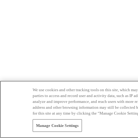
We use cookies and other tracking tools on this site, which may 
parties to access and record user and activity data, such as IP
analyze and improve performance, and reach users with more relev
address and other browsing information may still be collected b
for this site at any time by clicking the “Manage Cookie Settin
Manage Cookie Settings