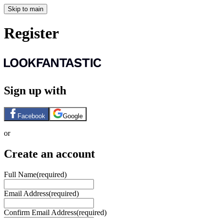
Skip to main
Register
Sign up with
Facebook
Google
or
Create an account
Full Name
(required)
Email Address
(required)
Confirm Email Address
(required)