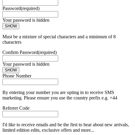
Password
(required)
Your password is hidden
SHOW
Must be a mixture of special characters and a minimum of 8
characters
Confirm Password
(required)
Your password is hidden
SHOW
Phone Number
By entering your number you are opting in to receive SMS
marketing. Please ensure you use the country prefix e.g. +44
Referrer Code
I'd like to receive emails and be the first to hear about new arrivals,
limited edition edits, exclusive offers and more...