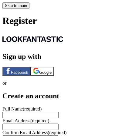
Skip to main
Register
Sign up with
Facebook
Google
or
Create an account
Full Name
(required)
Email Address
(required)
Confirm Email Address
(required)