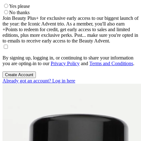
Yes please
No thanks
Join Beauty Plus+ for exclusive early access to our biggest launch of
the year: the Iconic Advent trio. As a member, you'll also earn
+Points to redeem for credit, get early access to sales and limited
editions, plus more exclusive perks. Psst... make sure you're opted in
to emails to receive early access to the Beauty Advent.
By signing up, logging in, or continuing to share your information
you are opting-in to our
Privacy Policy
and
Terms and Conditions
.
Create Account
Already got an account? Log in here