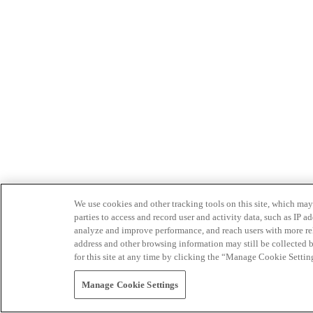
We use cookies and other tracking tools on this site, which may 
parties to access and record user and activity data, such as IP
analyze and improve performance, and reach users with more relev
address and other browsing information may still be collected b
for this site at any time by clicking the “Manage Cookie Settin
Manage Cookie Settings