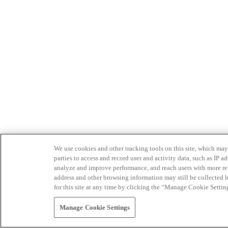
We use cookies and other tracking tools on this site, which may 
parties to access and record user and activity data, such as IP
analyze and improve performance, and reach users with more relev
address and other browsing information may still be collected b
for this site at any time by clicking the “Manage Cookie Settin
Manage Cookie Settings