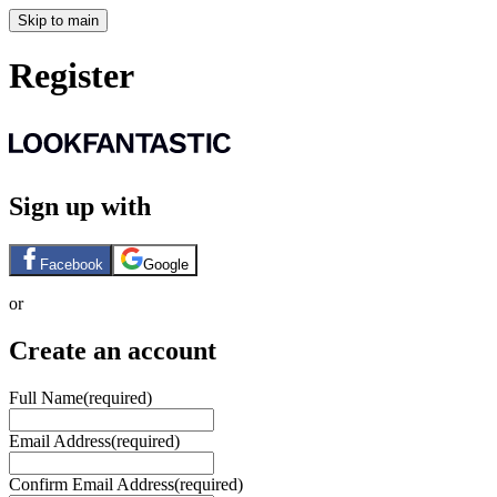
Skip to main
Register
Sign up with
Facebook
Google
or
Create an account
Full Name
(required)
Email Address
(required)
Confirm Email Address
(required)