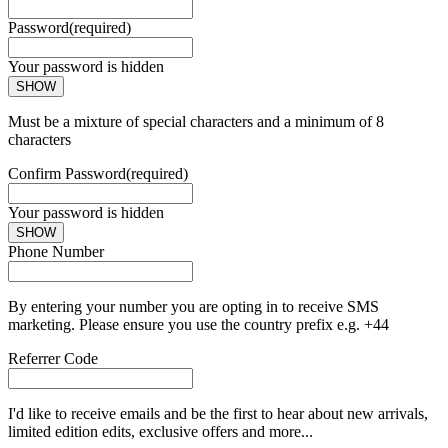
Password
(required)
Your password is hidden
SHOW
Must be a mixture of special characters and a minimum of 8
characters
Confirm Password
(required)
Your password is hidden
SHOW
Phone Number
By entering your number you are opting in to receive SMS
marketing. Please ensure you use the country prefix e.g. +44
Referrer Code
I'd like to receive emails and be the first to hear about new arrivals,
limited edition edits, exclusive offers and more...