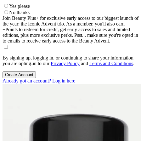
Yes please
No thanks
Join Beauty Plus+ for exclusive early access to our biggest launch of
the year: the Iconic Advent trio. As a member, you'll also earn
+Points to redeem for credit, get early access to sales and limited
editions, plus more exclusive perks. Psst... make sure you're opted in
to emails to receive early access to the Beauty Advent.
By signing up, logging in, or continuing to share your information
you are opting-in to our
Privacy Policy
and
Terms and Conditions
.
Create Account
Already got an account? Log in here