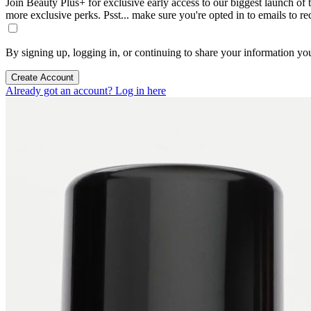
Join Beauty Plus+ for exclusive early access to our biggest launch of th
more exclusive perks. Psst... make sure you're opted in to emails to r
By signing up, logging in, or continuing to share your information yo
Create Account
Already got an account? Log in here