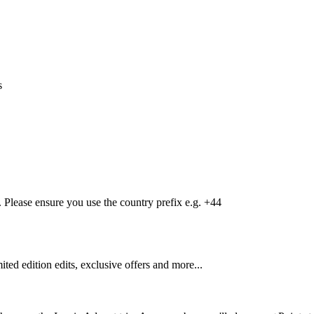
s
Please ensure you use the country prefix e.g. +44
mited edition edits, exclusive offers and more...