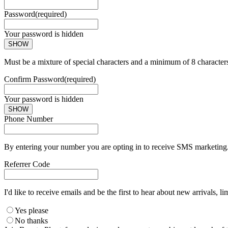
Password
(required)
Your password is hidden
SHOW
Must be a mixture of special characters and a minimum of 8 character
Confirm Password
(required)
Your password is hidden
SHOW
Phone Number
By entering your number you are opting in to receive SMS marketing. 
Referrer Code
I'd like to receive emails and be the first to hear about new arrivals, li
Yes please
No thanks