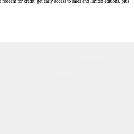
redeem for credit, get early access to sales and limited editions, plus