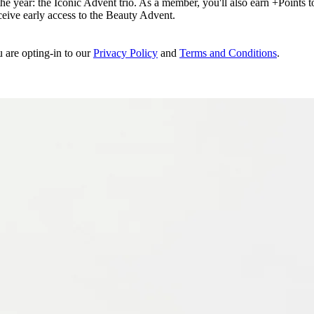
e year: the Iconic Advent trio. As a member, you'll also earn +Points to 
eceive early access to the Beauty Advent.
u are opting-in to our
Privacy Policy
and
Terms and Conditions
.