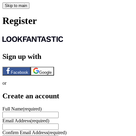
Skip to main
Register
Sign up with
Facebook
Google
or
Create an account
Full Name
(required)
Email Address
(required)
Confirm Email Address
(required)