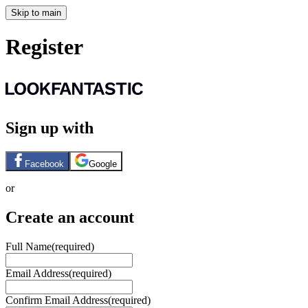
Skip to main
Register
Sign up with
Facebook
Google
or
Create an account
Full Name
(required)
Email Address
(required)
Confirm Email Address
(required)