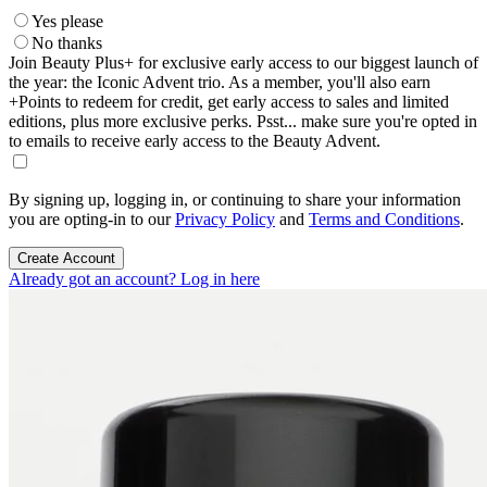
Yes please
No thanks
Join Beauty Plus+ for exclusive early access to our biggest launch of
the year: the Iconic Advent trio. As a member, you'll also earn
+Points to redeem for credit, get early access to sales and limited
editions, plus more exclusive perks. Psst... make sure you're opted in
to emails to receive early access to the Beauty Advent.
By signing up, logging in, or continuing to share your information
you are opting-in to our
Privacy Policy
and
Terms and Conditions
.
Create Account
Already got an account? Log in here