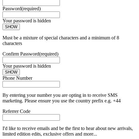
Password
(required)
Your password is hidden
SHOW
Must be a mixture of special characters and a minimum of 8
characters
Confirm Password
(required)
Your password is hidden
SHOW
Phone Number
By entering your number you are opting in to receive SMS
marketing. Please ensure you use the country prefix e.g. +44
Referrer Code
I'd like to receive emails and be the first to hear about new arrivals,
limited edition edits, exclusive offers and more...