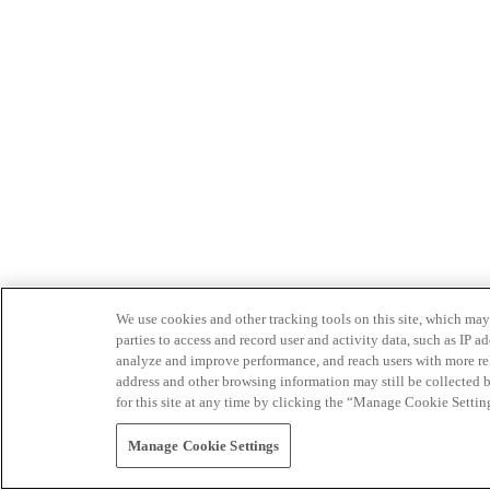
We use cookies and other tracking tools on this site, which may 
parties to access and record user and activity data, such as IP
analyze and improve performance, and reach users with more relev
address and other browsing information may still be collected b
for this site at any time by clicking the “Manage Cookie Settin
Manage Cookie Settings