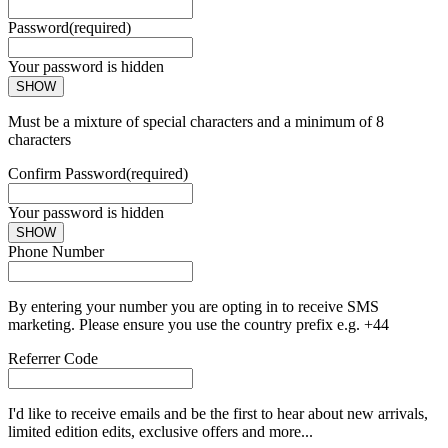
Password
(required)
Your password is hidden
SHOW
Must be a mixture of special characters and a minimum of 8
characters
Confirm Password
(required)
Your password is hidden
SHOW
Phone Number
By entering your number you are opting in to receive SMS
marketing. Please ensure you use the country prefix e.g. +44
Referrer Code
I'd like to receive emails and be the first to hear about new arrivals,
limited edition edits, exclusive offers and more...