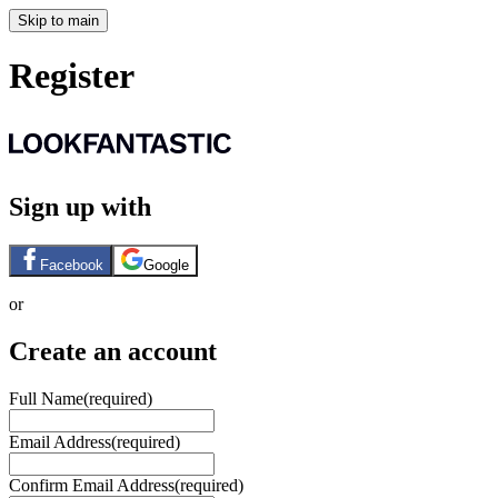
Skip to main
Register
Sign up with
Facebook
Google
or
Create an account
Full Name
(required)
Email Address
(required)
Confirm Email Address
(required)