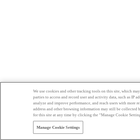
We use cookies and other tracking tools on this site, which may 
parties to access and record user and activity data, such as IP
analyze and improve performance, and reach users with more relev
address and other browsing information may still be collected b
for this site at any time by clicking the “Manage Cookie Settin
Manage Cookie Settings