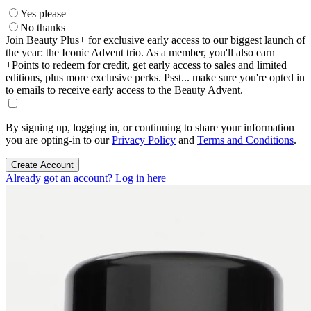
Yes please
No thanks
Join Beauty Plus+ for exclusive early access to our biggest launch of
the year: the Iconic Advent trio. As a member, you'll also earn
+Points to redeem for credit, get early access to sales and limited
editions, plus more exclusive perks. Psst... make sure you're opted in
to emails to receive early access to the Beauty Advent.
By signing up, logging in, or continuing to share your information
you are opting-in to our
Privacy Policy
and
Terms and Conditions
.
Create Account
Already got an account? Log in here