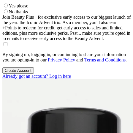
Yes please
No thanks
Join Beauty Plus+ for exclusive early access to our biggest launch of
the year: the Iconic Advent trio. As a member, you'll also earn
+Points to redeem for credit, get early access to sales and limited
editions, plus more exclusive perks. Psst... make sure you're opted in
to emails to receive early access to the Beauty Advent.
By signing up, logging in, or continuing to share your information
you are opting-in to our
Privacy Policy
and
Terms and Conditions
.
Create Account
Already got an account? Log in here