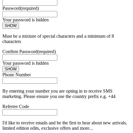
Password
(required)
Your password is hidden
SHOW
Must be a mixture of special characters and a minimum of 8
characters
Confirm Password
(required)
Your password is hidden
SHOW
Phone Number
By entering your number you are opting in to receive SMS
marketing. Please ensure you use the country prefix e.g. +44
Referrer Code
I'd like to receive emails and be the first to hear about new arrivals,
limited edition edits, exclusive offers and more...