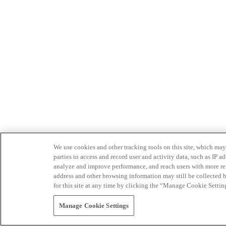
We use cookies and other tracking tools on this site, which may 
parties to access and record user and activity data, such as IP
analyze and improve performance, and reach users with more relev
address and other browsing information may still be collected b
for this site at any time by clicking the “Manage Cookie Settin
Manage Cookie Settings