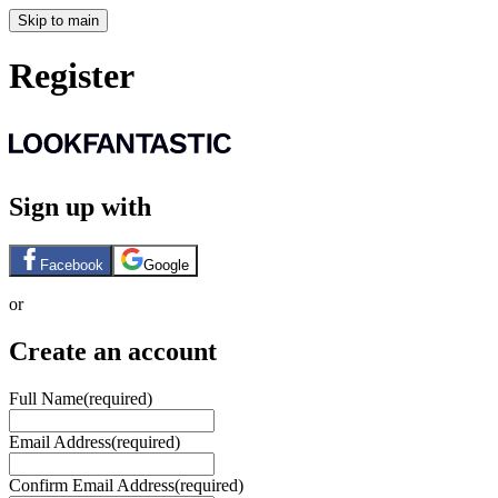
Skip to main
Register
Sign up with
Facebook
Google
or
Create an account
Full Name
(required)
Email Address
(required)
Confirm Email Address
(required)