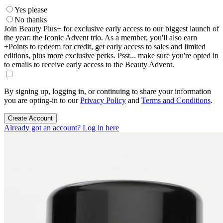
Yes please
No thanks
Join Beauty Plus+ for exclusive early access to our biggest launch of
the year: the Iconic Advent trio. As a member, you'll also earn
+Points to redeem for credit, get early access to sales and limited
editions, plus more exclusive perks. Psst... make sure you're opted in
to emails to receive early access to the Beauty Advent.
By signing up, logging in, or continuing to share your information
you are opting-in to our
Privacy Policy
and
Terms and Conditions
.
Create Account
Already got an account? Log in here