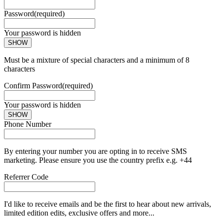
Password
(required)
Your password is hidden
SHOW
Must be a mixture of special characters and a minimum of 8
characters
Confirm Password
(required)
Your password is hidden
SHOW
Phone Number
By entering your number you are opting in to receive SMS
marketing. Please ensure you use the country prefix e.g. +44
Referrer Code
I'd like to receive emails and be the first to hear about new arrivals,
limited edition edits, exclusive offers and more...