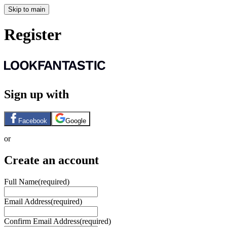
Skip to main
Register
Sign up with
Facebook
Google
or
Create an account
Full Name
(required)
Email Address
(required)
Confirm Email Address
(required)