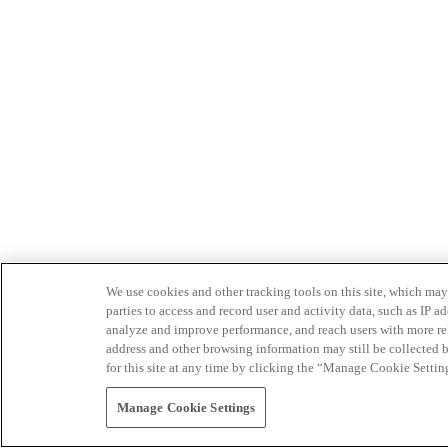
We use cookies and other tracking tools on this site, which may 
parties to access and record user and activity data, such as IP
analyze and improve performance, and reach users with more relev
address and other browsing information may still be collected b
for this site at any time by clicking the “Manage Cookie Settin
Manage Cookie Settings