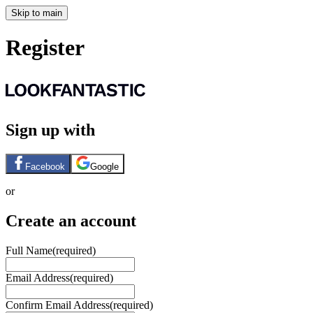
Skip to main
Register
Sign up with
Facebook
Google
or
Create an account
Full Name
(required)
Email Address
(required)
Confirm Email Address
(required)