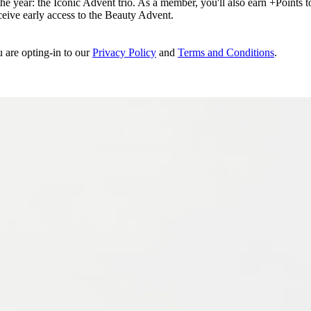
e year: the Iconic Advent trio. As a member, you'll also earn +Points to 
eceive early access to the Beauty Advent.
u are opting-in to our
Privacy Policy
and
Terms and Conditions
.