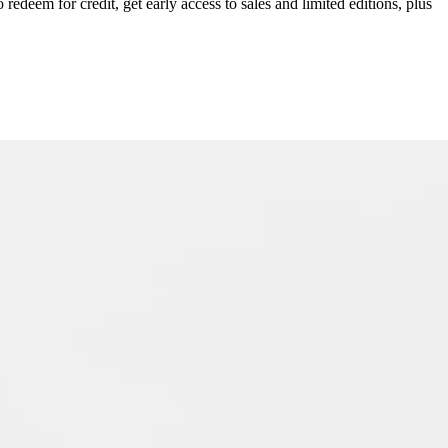
redeem for credit, get early access to sales and limited editions, plus