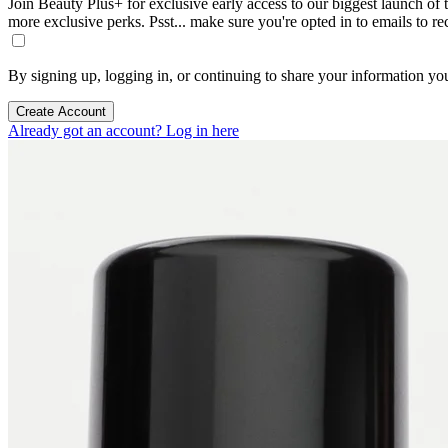
Join Beauty Plus+ for exclusive early access to our biggest launch of th
more exclusive perks. Psst... make sure you're opted in to emails to r
By signing up, logging in, or continuing to share your information yo
Create Account
Already got an account? Log in here