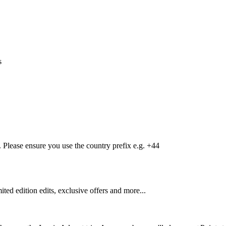
s
Please ensure you use the country prefix e.g. +44
mited edition edits, exclusive offers and more...