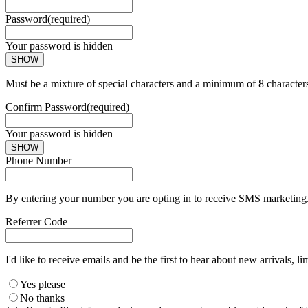
Password
(required)
Your password is hidden
SHOW
Must be a mixture of special characters and a minimum of 8 character
Confirm Password
(required)
Your password is hidden
SHOW
Phone Number
By entering your number you are opting in to receive SMS marketing. 
Referrer Code
I'd like to receive emails and be the first to hear about new arrivals, li
Yes please
No thanks