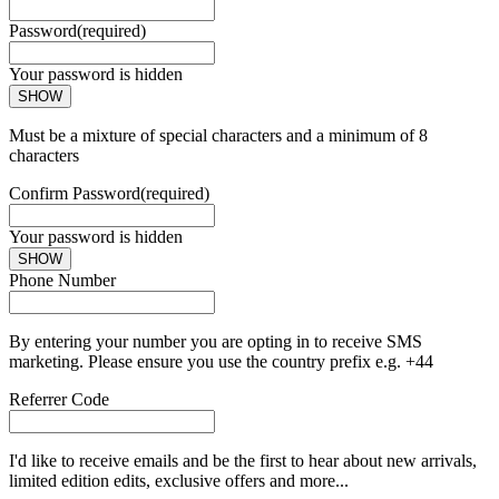
Password
(required)
Your password is hidden
SHOW
Must be a mixture of special characters and a minimum of 8
characters
Confirm Password
(required)
Your password is hidden
SHOW
Phone Number
By entering your number you are opting in to receive SMS
marketing. Please ensure you use the country prefix e.g. +44
Referrer Code
I'd like to receive emails and be the first to hear about new arrivals,
limited edition edits, exclusive offers and more...