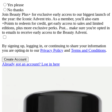
Yes please
No thanks
Join Beauty Plus+ for exclusive early access to our biggest launch of
the year: the Iconic Advent trio. As a member, you'll also earn
+Points to redeem for credit, get early access to sales and limited
editions, plus more exclusive perks. Psst... make sure you're opted in
to emails to receive early access to the Beauty Advent.
By signing up, logging in, or continuing to share your information
you are opting-in to our
Privacy Policy
and
Terms and Conditions
.
Create Account
Already got an account? Log in here