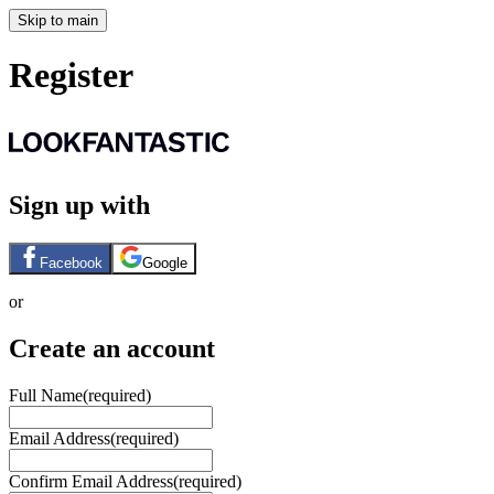
Skip to main
Register
Sign up with
Facebook
Google
or
Create an account
Full Name
(required)
Email Address
(required)
Confirm Email Address
(required)