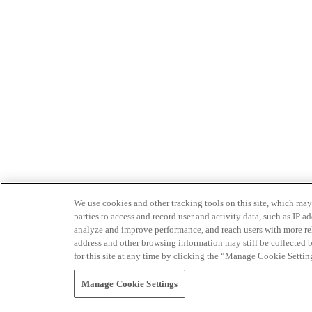
We use cookies and other tracking tools on this site, which may 
parties to access and record user and activity data, such as IP
analyze and improve performance, and reach users with more relev
address and other browsing information may still be collected b
for this site at any time by clicking the “Manage Cookie Settin
Manage Cookie Settings