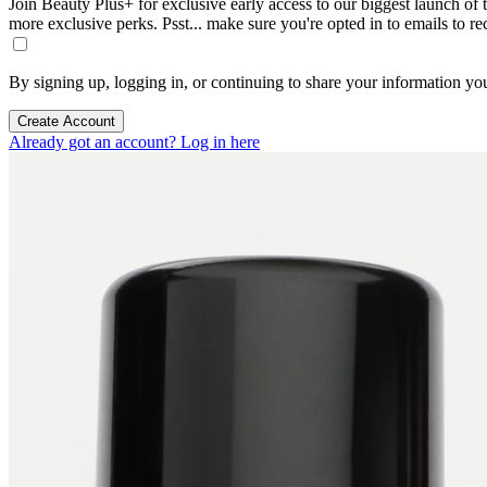
Join Beauty Plus+ for exclusive early access to our biggest launch of th
more exclusive perks. Psst... make sure you're opted in to emails to r
By signing up, logging in, or continuing to share your information yo
Create Account
Already got an account? Log in here