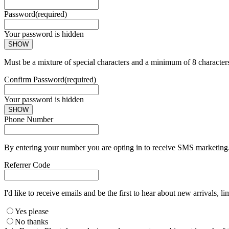
Password
(required)
Your password is hidden
SHOW
Must be a mixture of special characters and a minimum of 8 character
Confirm Password
(required)
Your password is hidden
SHOW
Phone Number
By entering your number you are opting in to receive SMS marketing. 
Referrer Code
I'd like to receive emails and be the first to hear about new arrivals, li
Yes please
No thanks