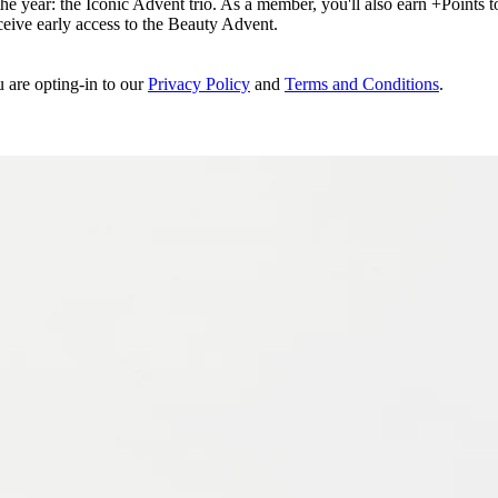
e year: the Iconic Advent trio. As a member, you'll also earn +Points to 
eceive early access to the Beauty Advent.
u are opting-in to our
Privacy Policy
and
Terms and Conditions
.