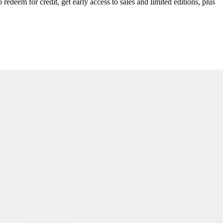
redeem for credit, get early access to sales and limited editions, plus