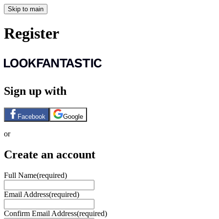
Skip to main
Register
Sign up with
Facebook
Google
or
Create an account
Full Name
(required)
Email Address
(required)
Confirm Email Address
(required)