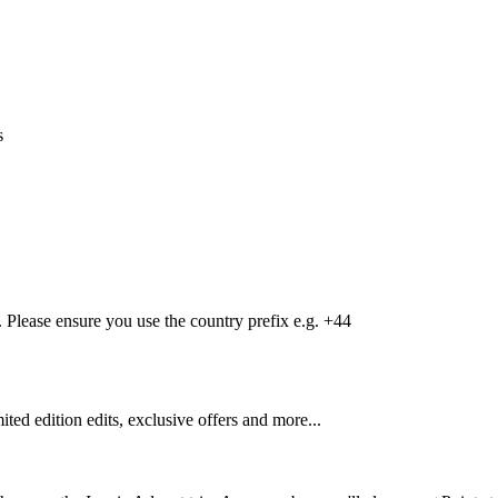
s
Please ensure you use the country prefix e.g. +44
mited edition edits, exclusive offers and more...