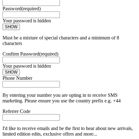
Password
(required)
Your password is hidden
SHOW
Must be a mixture of special characters and a minimum of 8
characters
Confirm Password
(required)
Your password is hidden
SHOW
Phone Number
By entering your number you are opting in to receive SMS
marketing. Please ensure you use the country prefix e.g. +44
Referrer Code
I'd like to receive emails and be the first to hear about new arrivals,
limited edition edits, exclusive offers and more...