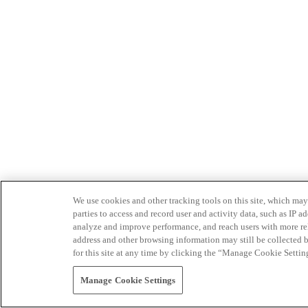
We use cookies and other tracking tools on this site, which may 
parties to access and record user and activity data, such as IP
analyze and improve performance, and reach users with more relev
address and other browsing information may still be collected b
for this site at any time by clicking the “Manage Cookie Settin
Manage Cookie Settings