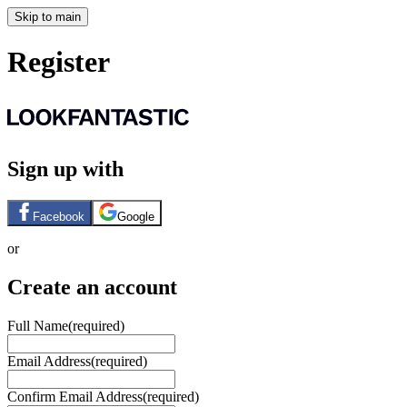
Skip to main
Register
Sign up with
Facebook
Google
or
Create an account
Full Name
(required)
Email Address
(required)
Confirm Email Address
(required)