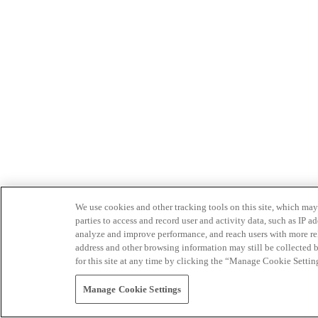
We use cookies and other tracking tools on this site, which may 
parties to access and record user and activity data, such as IP
analyze and improve performance, and reach users with more relev
address and other browsing information may still be collected b
for this site at any time by clicking the “Manage Cookie Settin
Manage Cookie Settings