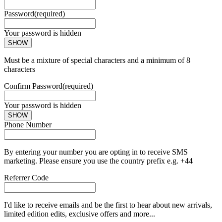
Password
(required)
Your password is hidden
SHOW
Must be a mixture of special characters and a minimum of 8
characters
Confirm Password
(required)
Your password is hidden
SHOW
Phone Number
By entering your number you are opting in to receive SMS
marketing. Please ensure you use the country prefix e.g. +44
Referrer Code
I'd like to receive emails and be the first to hear about new arrivals,
limited edition edits, exclusive offers and more...