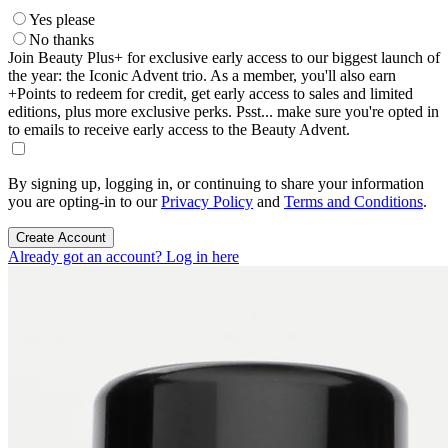
Yes please
No thanks
Join Beauty Plus+ for exclusive early access to our biggest launch of
the year: the Iconic Advent trio. As a member, you'll also earn
+Points to redeem for credit, get early access to sales and limited
editions, plus more exclusive perks. Psst... make sure you're opted in
to emails to receive early access to the Beauty Advent.
By signing up, logging in, or continuing to share your information
you are opting-in to our
Privacy Policy
and
Terms and Conditions
.
Create Account
Already got an account? Log in here