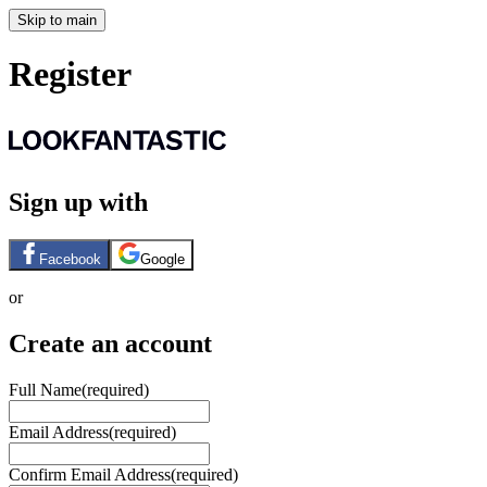
Skip to main
Register
Sign up with
Facebook
Google
or
Create an account
Full Name
(required)
Email Address
(required)
Confirm Email Address
(required)