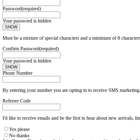
Password
(required)
Your password is hidden
SHOW
Must be a mixture of special characters and a minimum of 8 character
Confirm Password
(required)
Your password is hidden
SHOW
Phone Number
By entering your number you are opting in to receive SMS marketing. 
Referrer Code
I'd like to receive emails and be the first to hear about new arrivals, li
Yes please
No thanks