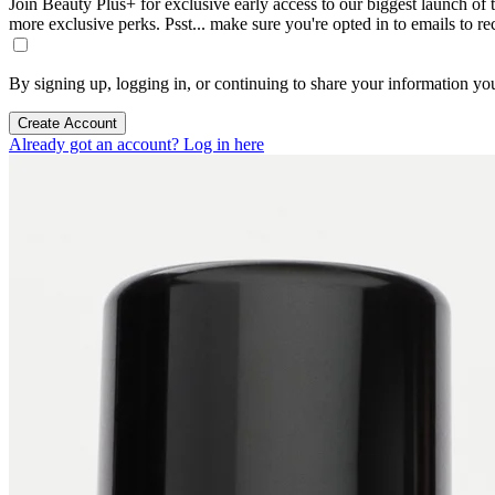
Join Beauty Plus+ for exclusive early access to our biggest launch of th
more exclusive perks. Psst... make sure you're opted in to emails to r
By signing up, logging in, or continuing to share your information yo
Create Account
Already got an account? Log in here