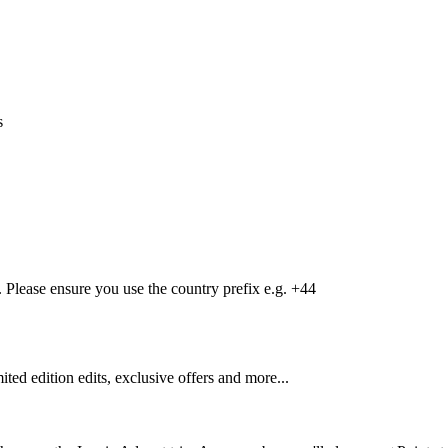
s
Please ensure you use the country prefix e.g. +44
mited edition edits, exclusive offers and more...