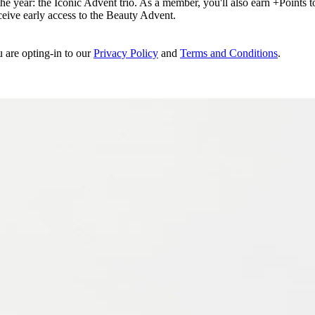
e year: the Iconic Advent trio. As a member, you'll also earn +Points to 
eceive early access to the Beauty Advent.
u are opting-in to our
Privacy Policy
and
Terms and Conditions
.