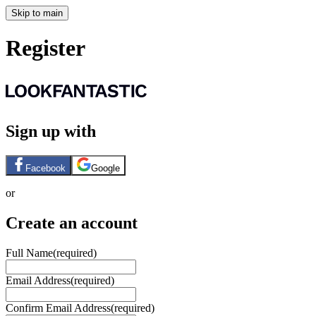
Skip to main
Register
Sign up with
Facebook
Google
or
Create an account
Full Name
(required)
Email Address
(required)
Confirm Email Address
(required)