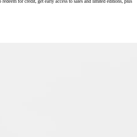
redeem for credit, get early access to sales and limited editions, plus