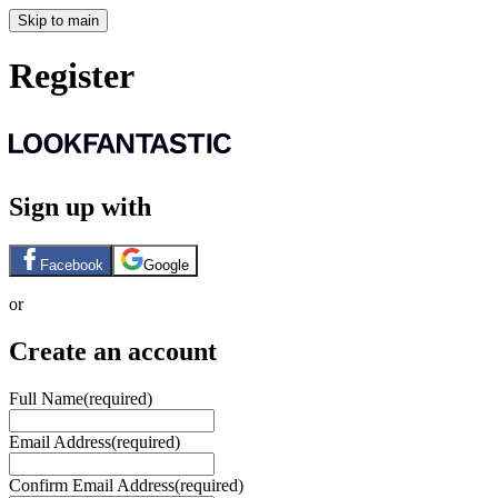
Skip to main
Register
Sign up with
Facebook
Google
or
Create an account
Full Name
(required)
Email Address
(required)
Confirm Email Address
(required)