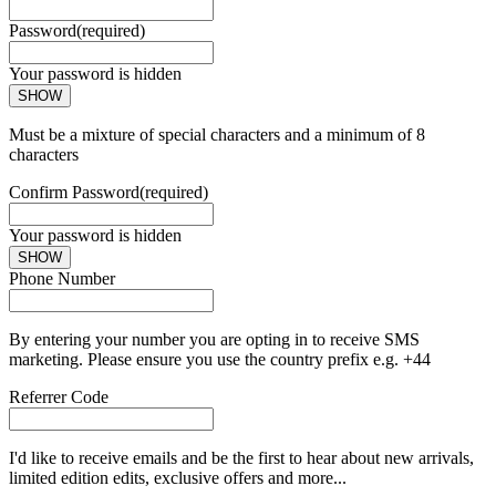
Password
(required)
Your password is hidden
SHOW
Must be a mixture of special characters and a minimum of 8
characters
Confirm Password
(required)
Your password is hidden
SHOW
Phone Number
By entering your number you are opting in to receive SMS
marketing. Please ensure you use the country prefix e.g. +44
Referrer Code
I'd like to receive emails and be the first to hear about new arrivals,
limited edition edits, exclusive offers and more...