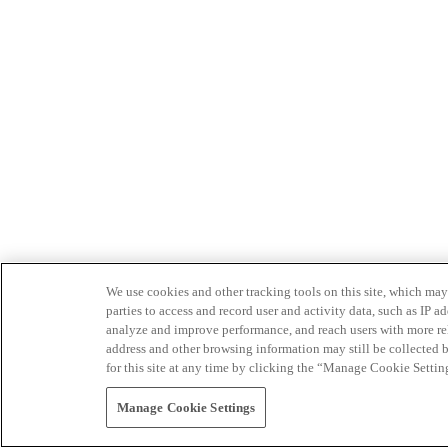
We use cookies and other tracking tools on this site, which may 
parties to access and record user and activity data, such as IP
analyze and improve performance, and reach users with more relev
address and other browsing information may still be collected b
for this site at any time by clicking the “Manage Cookie Settin
Manage Cookie Settings