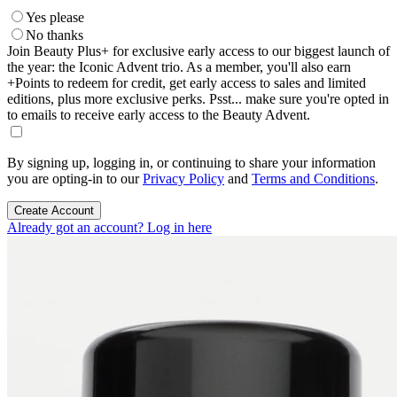
Yes please
No thanks
Join Beauty Plus+ for exclusive early access to our biggest launch of
the year: the Iconic Advent trio. As a member, you'll also earn
+Points to redeem for credit, get early access to sales and limited
editions, plus more exclusive perks. Psst... make sure you're opted in
to emails to receive early access to the Beauty Advent.
By signing up, logging in, or continuing to share your information
you are opting-in to our
Privacy Policy
and
Terms and Conditions
.
Create Account
Already got an account? Log in here