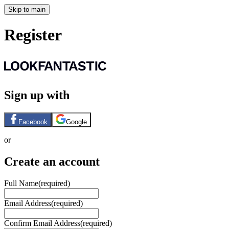
Skip to main
Register
Sign up with
Facebook
Google
or
Create an account
Full Name
(required)
Email Address
(required)
Confirm Email Address
(required)