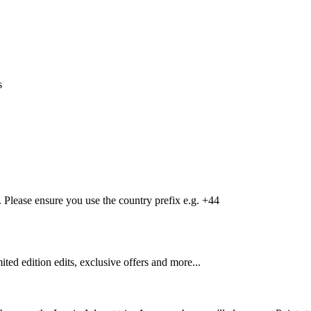
s
Please ensure you use the country prefix e.g. +44
mited edition edits, exclusive offers and more...