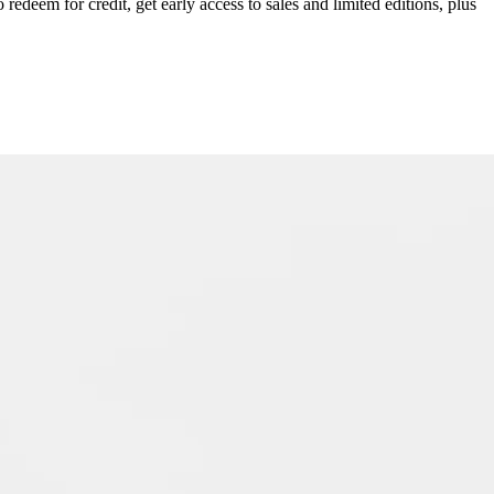
redeem for credit, get early access to sales and limited editions, plus