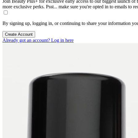
Join Beauty Plus+ for exclusive early access to our biggest launch of th
more exclusive perks. Psst... make sure you're opted in to emails to r
By signing up, logging in, or continuing to share your information yo
Create Account
Already got an account? Log in here