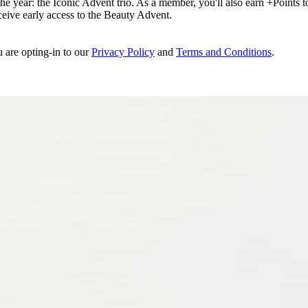
e year: the Iconic Advent trio. As a member, you'll also earn +Points to 
eceive early access to the Beauty Advent.
u are opting-in to our
Privacy Policy
and
Terms and Conditions
.