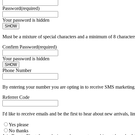
Password
(required)
Your password is hidden
SHOW
Must be a mixture of special characters and a minimum of 8 character
Confirm Password
(required)
Your password is hidden
SHOW
Phone Number
By entering your number you are opting in to receive SMS marketing. 
Referrer Code
I'd like to receive emails and be the first to hear about new arrivals, li
Yes please
No thanks