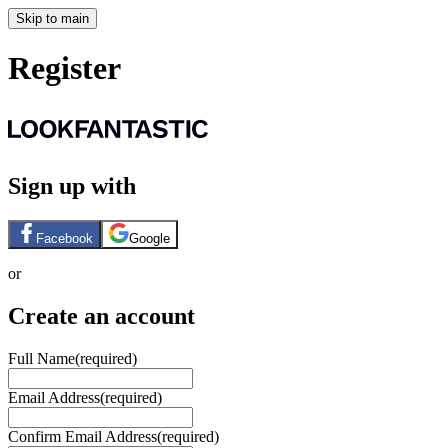
Skip to main
Register
Sign up with
Facebook
Google
or
Create an account
Full Name
(required)
Email Address
(required)
Confirm Email Address
(required)