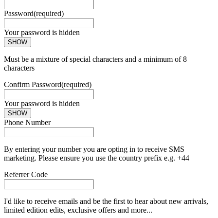
Password
(required)
Your password is hidden
SHOW
Must be a mixture of special characters and a minimum of 8
characters
Confirm Password
(required)
Your password is hidden
SHOW
Phone Number
By entering your number you are opting in to receive SMS
marketing. Please ensure you use the country prefix e.g. +44
Referrer Code
I'd like to receive emails and be the first to hear about new arrivals,
limited edition edits, exclusive offers and more...