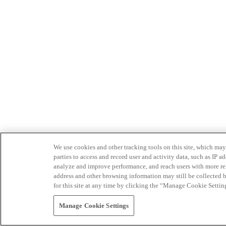
We use cookies and other tracking tools on this site, which may 
parties to access and record user and activity data, such as IP
analyze and improve performance, and reach users with more relev
address and other browsing information may still be collected b
for this site at any time by clicking the “Manage Cookie Settin
Manage Cookie Settings