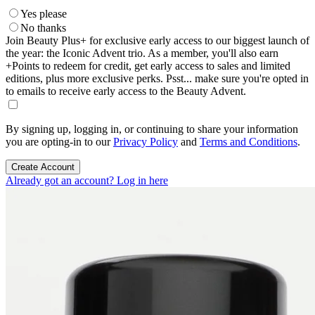
Yes please
No thanks
Join Beauty Plus+ for exclusive early access to our biggest launch of
the year: the Iconic Advent trio. As a member, you'll also earn
+Points to redeem for credit, get early access to sales and limited
editions, plus more exclusive perks. Psst... make sure you're opted in
to emails to receive early access to the Beauty Advent.
By signing up, logging in, or continuing to share your information
you are opting-in to our
Privacy Policy
and
Terms and Conditions
.
Create Account
Already got an account? Log in here