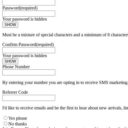
Password
(required)
Your password is hidden
SHOW
Must be a mixture of special characters and a minimum of 8 character
Confirm Password
(required)
Your password is hidden
SHOW
Phone Number
By entering your number you are opting in to receive SMS marketing. 
Referrer Code
I'd like to receive emails and be the first to hear about new arrivals, li
Yes please
No thanks