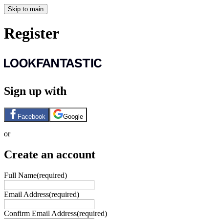
Skip to main
Register
Sign up with
Facebook
Google
or
Create an account
Full Name
(required)
Email Address
(required)
Confirm Email Address
(required)