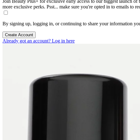
Join Beauty Plus+ for exclusive early access to our biggest launch of th
more exclusive perks. Psst... make sure you're opted in to emails to r
By signing up, logging in, or continuing to share your information yo
Create Account
Already got an account? Log in here