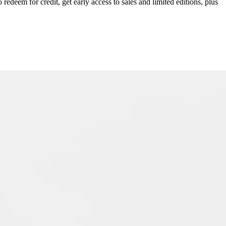
redeem for credit, get early access to sales and limited editions, plus