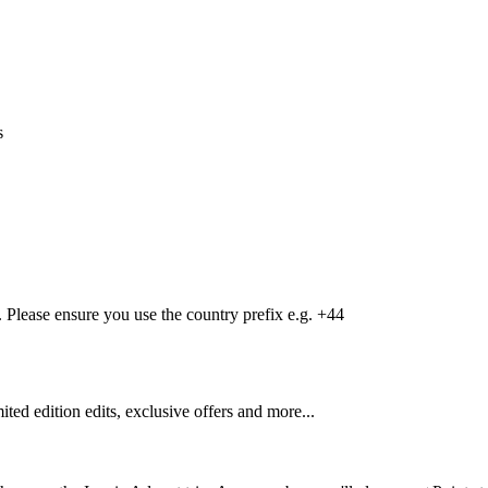
s
Please ensure you use the country prefix e.g. +44
mited edition edits, exclusive offers and more...