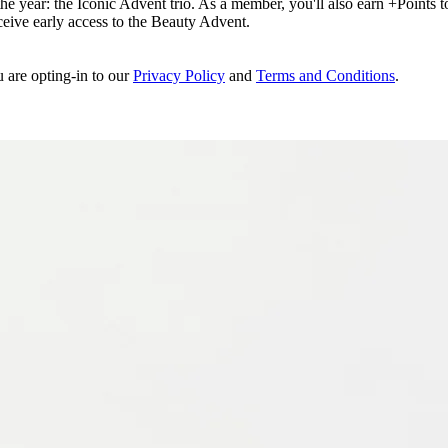
e year: the Iconic Advent trio. As a member, you'll also earn +Points to 
eceive early access to the Beauty Advent.
u are opting-in to our
Privacy Policy
and
Terms and Conditions
.