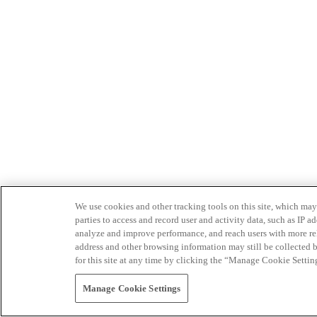
We use cookies and other tracking tools on this site, which may 
parties to access and record user and activity data, such as IP
analyze and improve performance, and reach users with more relev
address and other browsing information may still be collected b
for this site at any time by clicking the “Manage Cookie Settin
Manage Cookie Settings