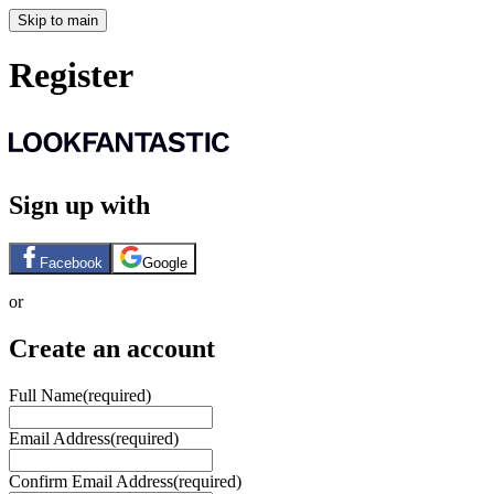
Skip to main
Register
Sign up with
Facebook
Google
or
Create an account
Full Name
(required)
Email Address
(required)
Confirm Email Address
(required)