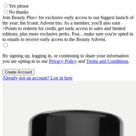
Yes please
No thanks
Join Beauty Plus+ for exclusive early access to our biggest launch of
the year: the Iconic Advent trio. As a member, you'll also earn
+Points to redeem for credit, get early access to sales and limited
editions, plus more exclusive perks. Psst... make sure you're opted in
to emails to receive early access to the Beauty Advent.
By signing up, logging in, or continuing to share your information
you are opting-in to our
Privacy Policy
and
Terms and Conditions
.
Create Account
Already got an account? Log in here