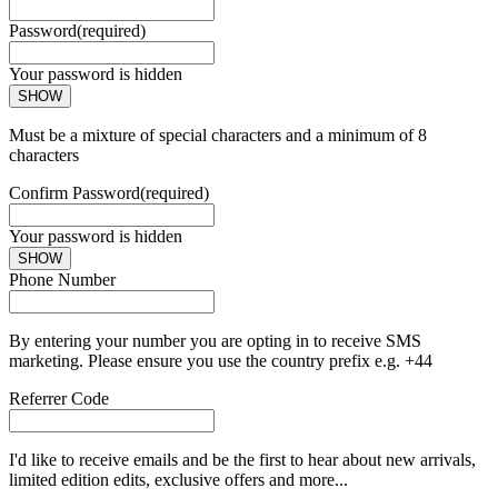
Password
(required)
Your password is hidden
SHOW
Must be a mixture of special characters and a minimum of 8
characters
Confirm Password
(required)
Your password is hidden
SHOW
Phone Number
By entering your number you are opting in to receive SMS
marketing. Please ensure you use the country prefix e.g. +44
Referrer Code
I'd like to receive emails and be the first to hear about new arrivals,
limited edition edits, exclusive offers and more...