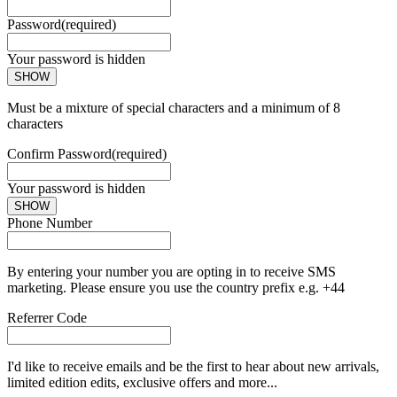
Password
(required)
Your password is hidden
SHOW
Must be a mixture of special characters and a minimum of 8
characters
Confirm Password
(required)
Your password is hidden
SHOW
Phone Number
By entering your number you are opting in to receive SMS
marketing. Please ensure you use the country prefix e.g. +44
Referrer Code
I'd like to receive emails and be the first to hear about new arrivals,
limited edition edits, exclusive offers and more...