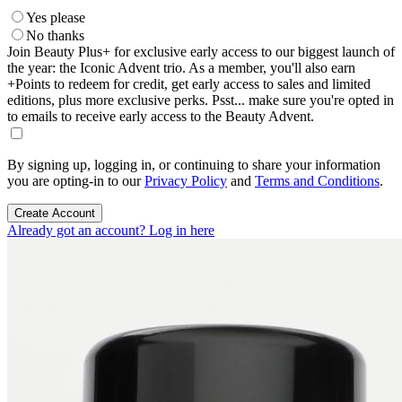
Yes please
No thanks
Join Beauty Plus+ for exclusive early access to our biggest launch of
the year: the Iconic Advent trio. As a member, you'll also earn
+Points to redeem for credit, get early access to sales and limited
editions, plus more exclusive perks. Psst... make sure you're opted in
to emails to receive early access to the Beauty Advent.
By signing up, logging in, or continuing to share your information
you are opting-in to our
Privacy Policy
and
Terms and Conditions
.
Create Account
Already got an account? Log in here