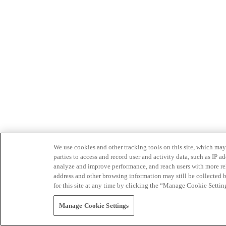
We use cookies and other tracking tools on this site, which may 
parties to access and record user and activity data, such as IP
analyze and improve performance, and reach users with more relev
address and other browsing information may still be collected b
for this site at any time by clicking the “Manage Cookie Settin
Manage Cookie Settings