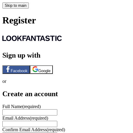
Skip to main
Register
Sign up with
Facebook
Google
or
Create an account
Full Name
(required)
Email Address
(required)
Confirm Email Address
(required)