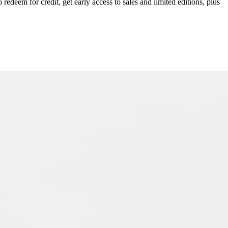
redeem for credit, get early access to sales and limited editions, plus