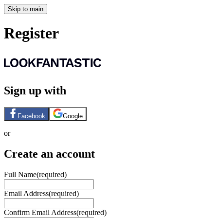
Skip to main
Register
Sign up with
Facebook
Google
or
Create an account
Full Name
(required)
Email Address
(required)
Confirm Email Address
(required)