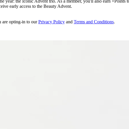
e year: the Iconic Advent trio. As a member, you'll also earn +Points to 
eceive early access to the Beauty Advent.
u are opting-in to our
Privacy Policy
and
Terms and Conditions
.