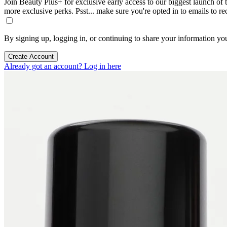
Join Beauty Plus+ for exclusive early access to our biggest launch of th
more exclusive perks. Psst... make sure you're opted in to emails to r
By signing up, logging in, or continuing to share your information yo
Create Account
Already got an account? Log in here