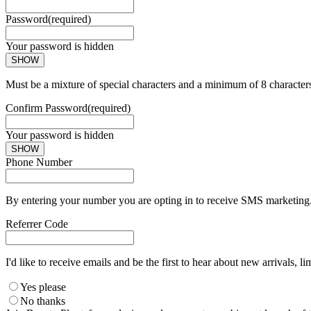
Password
(required)
Your password is hidden
SHOW
Must be a mixture of special characters and a minimum of 8 character
Confirm Password
(required)
Your password is hidden
SHOW
Phone Number
By entering your number you are opting in to receive SMS marketing. 
Referrer Code
I'd like to receive emails and be the first to hear about new arrivals, li
Yes please
No thanks