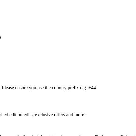
s
Please ensure you use the country prefix e.g. +44
mited edition edits, exclusive offers and more...