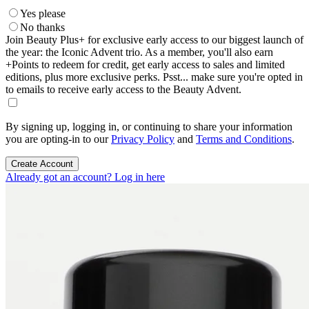
Yes please
No thanks
Join Beauty Plus+ for exclusive early access to our biggest launch of
the year: the Iconic Advent trio. As a member, you'll also earn
+Points to redeem for credit, get early access to sales and limited
editions, plus more exclusive perks. Psst... make sure you're opted in
to emails to receive early access to the Beauty Advent.
By signing up, logging in, or continuing to share your information
you are opting-in to our
Privacy Policy
and
Terms and Conditions
.
Create Account
Already got an account? Log in here