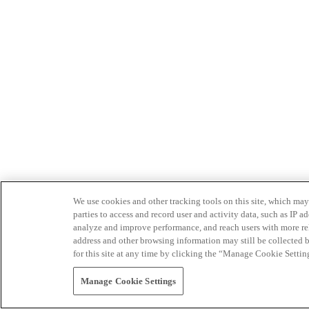
We use cookies and other tracking tools on this site, which may 
parties to access and record user and activity data, such as IP
analyze and improve performance, and reach users with more relev
address and other browsing information may still be collected b
for this site at any time by clicking the “Manage Cookie Settin
Manage Cookie Settings