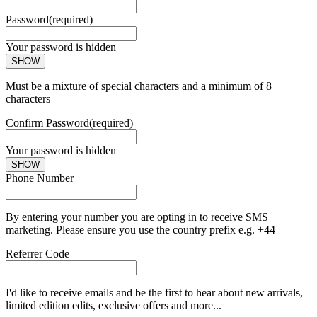
Password
(required)
Your password is hidden
SHOW
Must be a mixture of special characters and a minimum of 8
characters
Confirm Password
(required)
Your password is hidden
SHOW
Phone Number
By entering your number you are opting in to receive SMS
marketing. Please ensure you use the country prefix e.g. +44
Referrer Code
I'd like to receive emails and be the first to hear about new arrivals,
limited edition edits, exclusive offers and more...