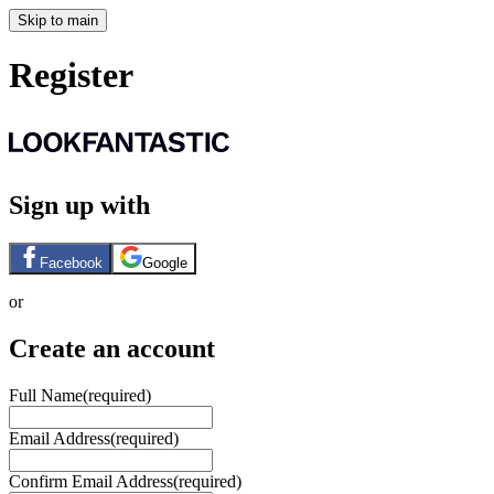
Skip to main
Register
Sign up with
Facebook
Google
or
Create an account
Full Name
(required)
Email Address
(required)
Confirm Email Address
(required)