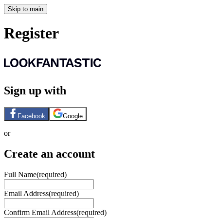
Skip to main
Register
Sign up with
Facebook
Google
or
Create an account
Full Name
(required)
Email Address
(required)
Confirm Email Address
(required)