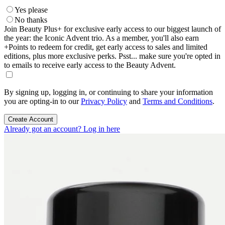
Yes please
No thanks
Join Beauty Plus+ for exclusive early access to our biggest launch of
the year: the Iconic Advent trio. As a member, you'll also earn
+Points to redeem for credit, get early access to sales and limited
editions, plus more exclusive perks. Psst... make sure you're opted in
to emails to receive early access to the Beauty Advent.
By signing up, logging in, or continuing to share your information
you are opting-in to our
Privacy Policy
and
Terms and Conditions
.
Create Account
Already got an account? Log in here