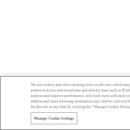
We use cookies and other tracking tools on this site, which may 
parties to access and record user and activity data, such as IP
analyze and improve performance, and reach users with more relev
address and other browsing information may still be collected b
for this site at any time by clicking the “Manage Cookie Settin
Manage Cookie Settings