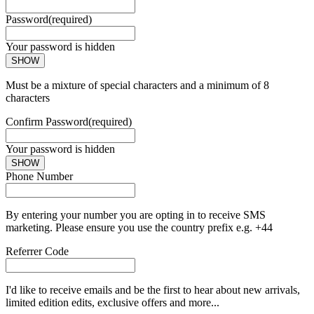
Password
(required)
Your password is hidden
SHOW
Must be a mixture of special characters and a minimum of 8
characters
Confirm Password
(required)
Your password is hidden
SHOW
Phone Number
By entering your number you are opting in to receive SMS
marketing. Please ensure you use the country prefix e.g. +44
Referrer Code
I'd like to receive emails and be the first to hear about new arrivals,
limited edition edits, exclusive offers and more...