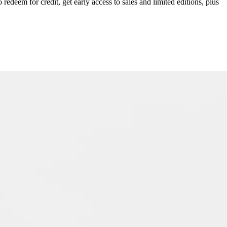
redeem for credit, get early access to sales and limited editions, plus