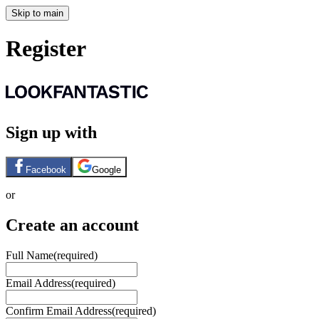
Skip to main
Register
Sign up with
Facebook
Google
or
Create an account
Full Name
(required)
Email Address
(required)
Confirm Email Address
(required)