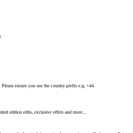
s
Please ensure you use the country prefix e.g. +44
mited edition edits, exclusive offers and more...