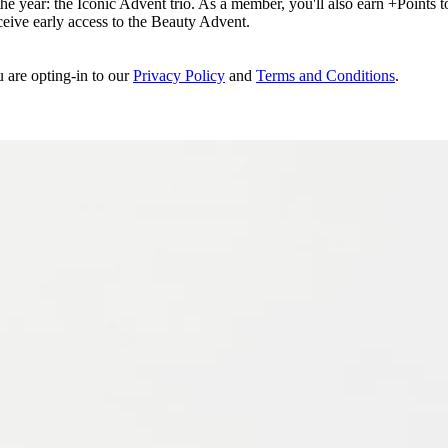
e year: the Iconic Advent trio. As a member, you'll also earn +Points to 
eceive early access to the Beauty Advent.
u are opting-in to our
Privacy Policy
and
Terms and Conditions
.