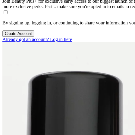
Join Beauty Plus+ for exclusive early access to our biggest launch of th
more exclusive perks. Psst... make sure you're opted in to emails to r
By signing up, logging in, or continuing to share your information yo
Create Account
Already got an account? Log in here