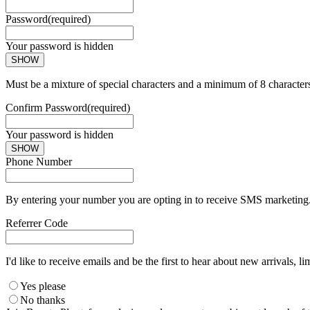
Password
(required)
Your password is hidden
SHOW
Must be a mixture of special characters and a minimum of 8 character
Confirm Password
(required)
Your password is hidden
SHOW
Phone Number
By entering your number you are opting in to receive SMS marketing. 
Referrer Code
I'd like to receive emails and be the first to hear about new arrivals, li
Yes please
No thanks