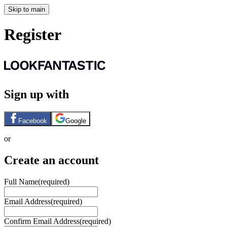
Skip to main
Register
Sign up with
Facebook
Google
or
Create an account
Full Name
(required)
Email Address
(required)
Confirm Email Address
(required)