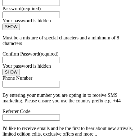
Password
(required)
Your password is hidden
SHOW
Must be a mixture of special characters and a minimum of 8
characters
Confirm Password
(required)
Your password is hidden
SHOW
Phone Number
By entering your number you are opting in to receive SMS
marketing. Please ensure you use the country prefix e.g. +44
Referrer Code
I'd like to receive emails and be the first to hear about new arrivals,
limited edition edits, exclusive offers and more...