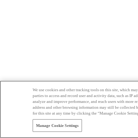
We use cookies and other tracking tools on this site, which may 
parties to access and record user and activity data, such as IP
analyze and improve performance, and reach users with more relev
address and other browsing information may still be collected b
for this site at any time by clicking the “Manage Cookie Settin
Manage Cookie Settings