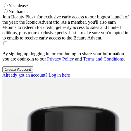
Yes please
No thanks
Join Beauty Plus+ for exclusive early access to our biggest launch of
the year: the Iconic Advent trio. As a member, you'll also earn
+Points to redeem for credit, get early access to sales and limited
editions, plus more exclusive perks. Psst... make sure you're opted in
to emails to receive early access to the Beauty Advent.
By signing up, logging in, or continuing to share your information
you are opting-in to our
Privacy Policy
and
Terms and Conditions
.
Create Account
Already got an account? Log in here