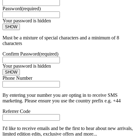
Password
(required)
Your password is hidden
SHOW
Must be a mixture of special characters and a minimum of 8
characters
Confirm Password
(required)
Your password is hidden
SHOW
Phone Number
By entering your number you are opting in to receive SMS
marketing. Please ensure you use the country prefix e.g. +44
Referrer Code
I'd like to receive emails and be the first to hear about new arrivals,
limited edition edits, exclusive offers and more...