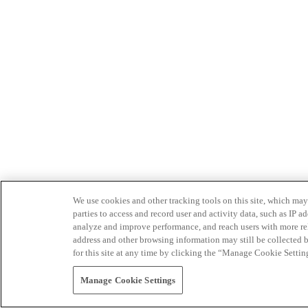
We use cookies and other tracking tools on this site, which may 
parties to access and record user and activity data, such as IP
analyze and improve performance, and reach users with more relev
address and other browsing information may still be collected b
for this site at any time by clicking the “Manage Cookie Settin
Manage Cookie Settings