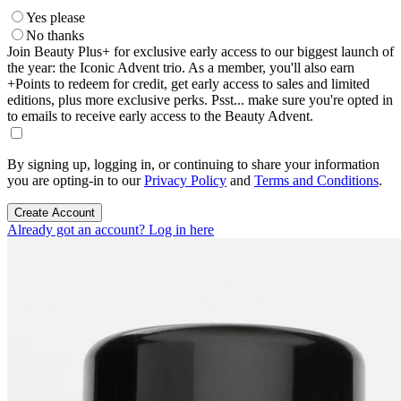
Yes please
No thanks
Join Beauty Plus+ for exclusive early access to our biggest launch of
the year: the Iconic Advent trio. As a member, you'll also earn
+Points to redeem for credit, get early access to sales and limited
editions, plus more exclusive perks. Psst... make sure you're opted in
to emails to receive early access to the Beauty Advent.
By signing up, logging in, or continuing to share your information
you are opting-in to our
Privacy Policy
and
Terms and Conditions
.
Create Account
Already got an account? Log in here