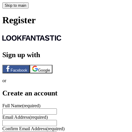
Skip to main
Register
Sign up with
Facebook
Google
or
Create an account
Full Name
(required)
Email Address
(required)
Confirm Email Address
(required)