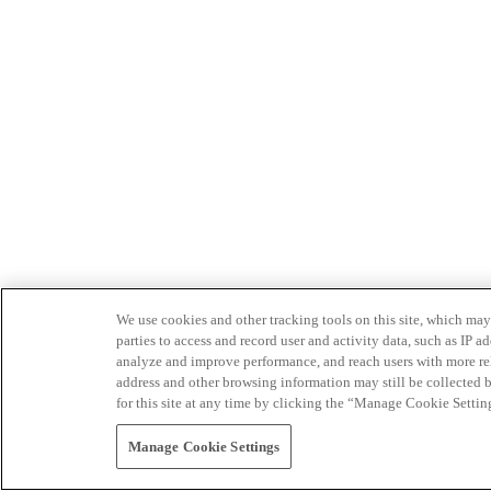
We use cookies and other tracking tools on this site, which may 
parties to access and record user and activity data, such as IP
analyze and improve performance, and reach users with more relev
address and other browsing information may still be collected b
for this site at any time by clicking the “Manage Cookie Settin
Manage Cookie Settings