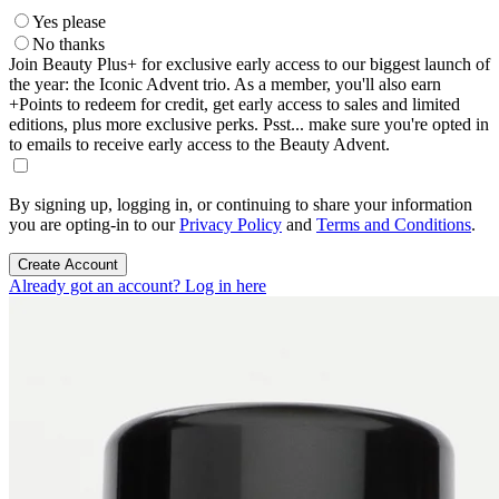
Yes please
No thanks
Join Beauty Plus+ for exclusive early access to our biggest launch of
the year: the Iconic Advent trio. As a member, you'll also earn
+Points to redeem for credit, get early access to sales and limited
editions, plus more exclusive perks. Psst... make sure you're opted in
to emails to receive early access to the Beauty Advent.
By signing up, logging in, or continuing to share your information
you are opting-in to our
Privacy Policy
and
Terms and Conditions
.
Create Account
Already got an account? Log in here