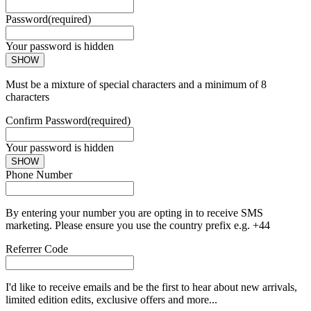
Password
(required)
Your password is hidden
SHOW
Must be a mixture of special characters and a minimum of 8
characters
Confirm Password
(required)
Your password is hidden
SHOW
Phone Number
By entering your number you are opting in to receive SMS
marketing. Please ensure you use the country prefix e.g. +44
Referrer Code
I'd like to receive emails and be the first to hear about new arrivals,
limited edition edits, exclusive offers and more...