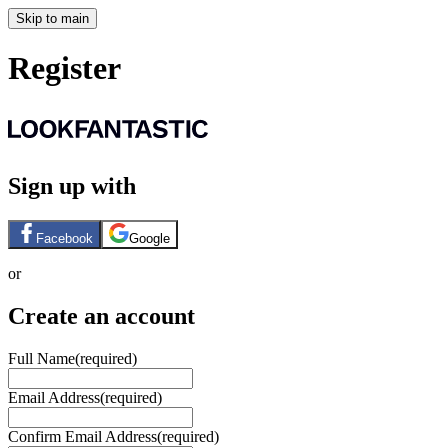
Skip to main
Register
Sign up with
Facebook
Google
or
Create an account
Full Name
(required)
Email Address
(required)
Confirm Email Address
(required)