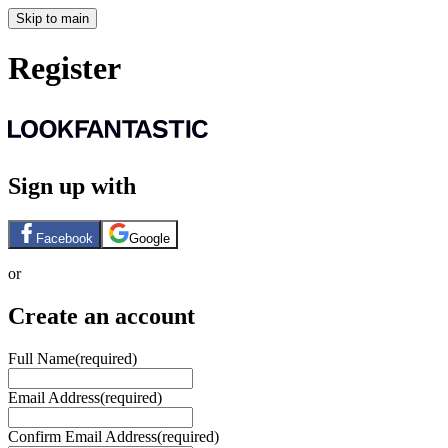
Skip to main
Register
Sign up with
Facebook
Google
or
Create an account
Full Name
(required)
Email Address
(required)
Confirm Email Address
(required)