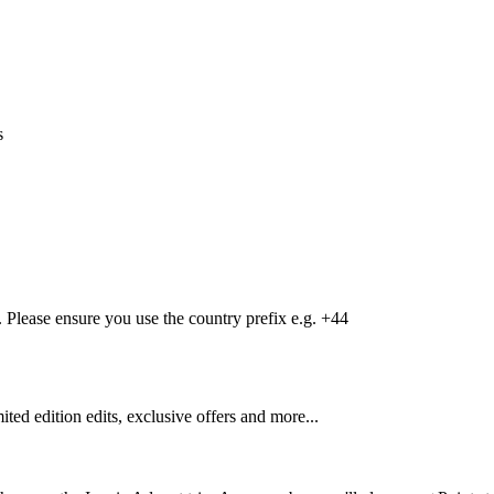
s
Please ensure you use the country prefix e.g. +44
mited edition edits, exclusive offers and more...