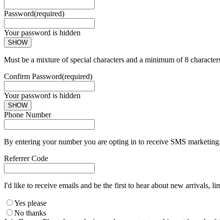
Password
(required)
Your password is hidden
SHOW
Must be a mixture of special characters and a minimum of 8 character
Confirm Password
(required)
Your password is hidden
SHOW
Phone Number
By entering your number you are opting in to receive SMS marketing. 
Referrer Code
I'd like to receive emails and be the first to hear about new arrivals, li
Yes please
No thanks