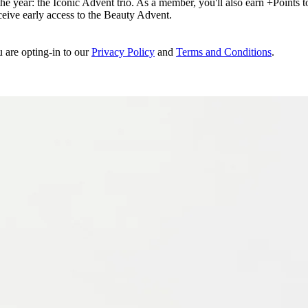
e year: the Iconic Advent trio. As a member, you'll also earn +Points to 
eceive early access to the Beauty Advent.
u are opting-in to our
Privacy Policy
and
Terms and Conditions
.