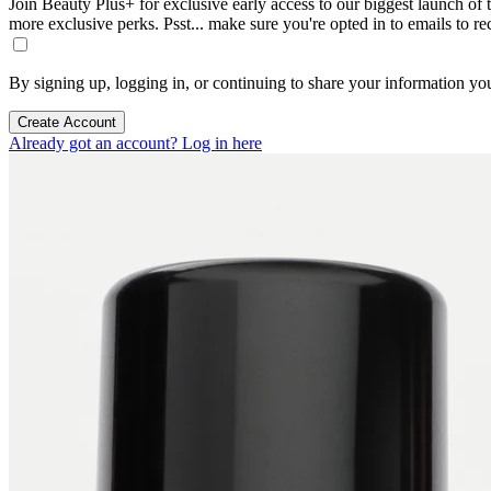
Join Beauty Plus+ for exclusive early access to our biggest launch of th
more exclusive perks. Psst... make sure you're opted in to emails to r
By signing up, logging in, or continuing to share your information yo
Create Account
Already got an account? Log in here