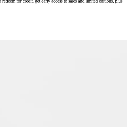
redeem for credit, get early access to sales and limited editions, plus