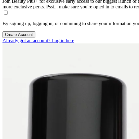
Join Beauty Plus+ for exclusive early access to our biggest launch of th
more exclusive perks. Psst... make sure you're opted in to emails to r
By signing up, logging in, or continuing to share your information yo
Create Account
Already got an account? Log in here