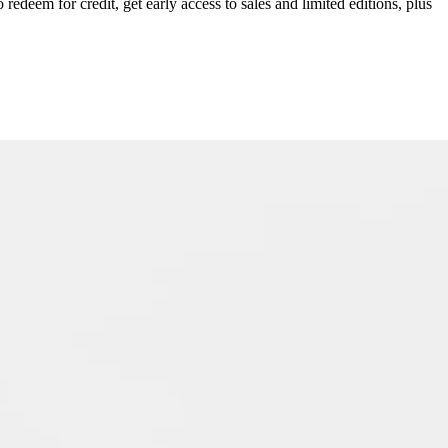
redeem for credit, get early access to sales and limited editions, plus