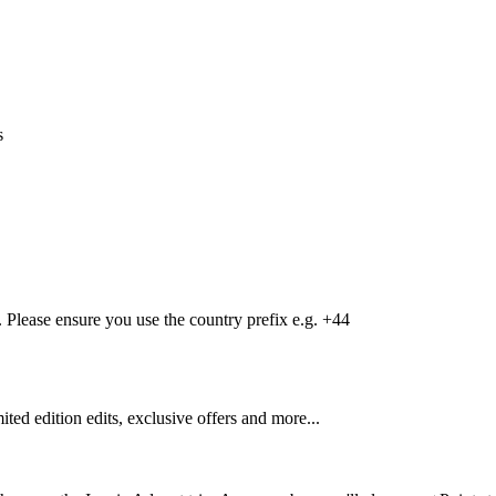
s
Please ensure you use the country prefix e.g. +44
mited edition edits, exclusive offers and more...