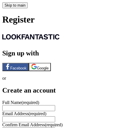
Skip to main
Register
Sign up with
Facebook
Google
or
Create an account
Full Name
(required)
Email Address
(required)
Confirm Email Address
(required)