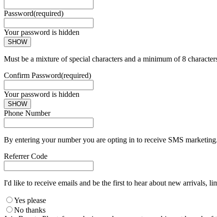
Password
(required)
Your password is hidden
SHOW
Must be a mixture of special characters and a minimum of 8 character
Confirm Password
(required)
Your password is hidden
SHOW
Phone Number
By entering your number you are opting in to receive SMS marketing. 
Referrer Code
I'd like to receive emails and be the first to hear about new arrivals, li
Yes please
No thanks