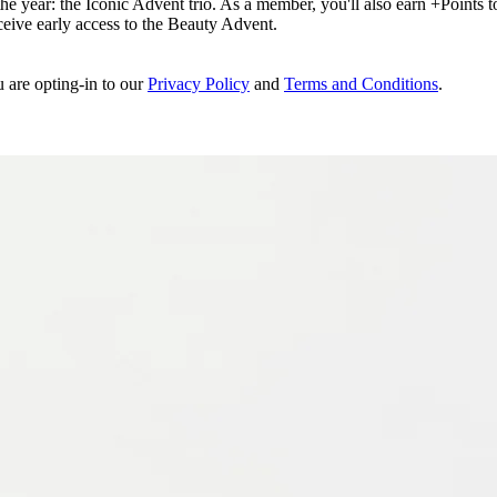
e year: the Iconic Advent trio. As a member, you'll also earn +Points to 
eceive early access to the Beauty Advent.
u are opting-in to our
Privacy Policy
and
Terms and Conditions
.