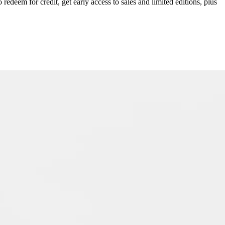
redeem for credit, get early access to sales and limited editions, plus