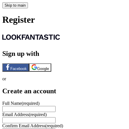
Skip to main
Register
Sign up with
Facebook
Google
or
Create an account
Full Name
(required)
Email Address
(required)
Confirm Email Address
(required)