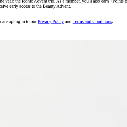
e year: the Iconic Advent trio. As a member, you'll also earn +Points to 
eceive early access to the Beauty Advent.
u are opting-in to our
Privacy Policy
and
Terms and Conditions
.