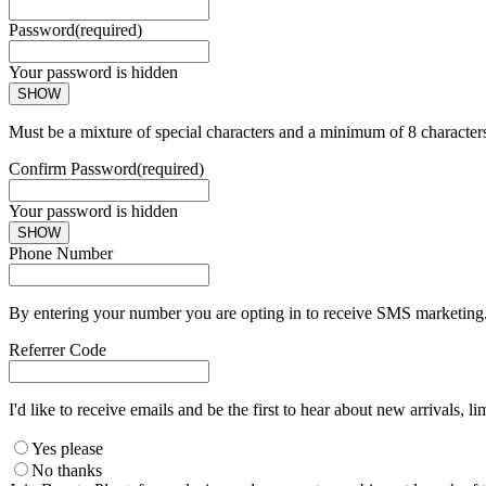
Password
(required)
Your password is hidden
SHOW
Must be a mixture of special characters and a minimum of 8 character
Confirm Password
(required)
Your password is hidden
SHOW
Phone Number
By entering your number you are opting in to receive SMS marketing. 
Referrer Code
I'd like to receive emails and be the first to hear about new arrivals, li
Yes please
No thanks