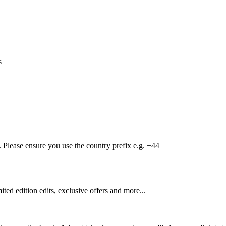
s
Please ensure you use the country prefix e.g. +44
mited edition edits, exclusive offers and more...