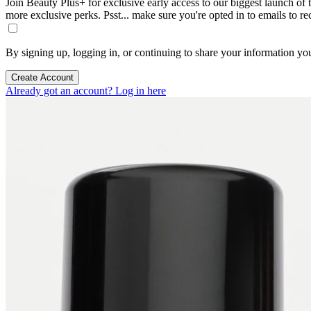
Join Beauty Plus+ for exclusive early access to our biggest launch of th
more exclusive perks. Psst... make sure you're opted in to emails to r
By signing up, logging in, or continuing to share your information yo
Create Account
Already got an account? Log in here