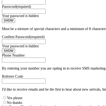
Password
(required)
Your password is hidden
SHOW
Must be a mixture of special characters and a minimum of 8 character
Confirm Password
(required)
Your password is hidden
SHOW
Phone Number
By entering your number you are opting in to receive SMS marketing. 
Referrer Code
I'd like to receive emails and be the first to hear about new arrivals, li
Yes please
No thanks