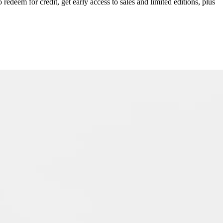
redeem for credit, get early access to sales and limited editions, plus