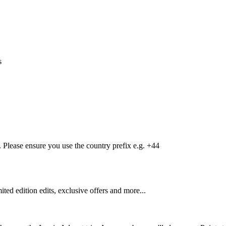
s
Please ensure you use the country prefix e.g. +44
mited edition edits, exclusive offers and more...