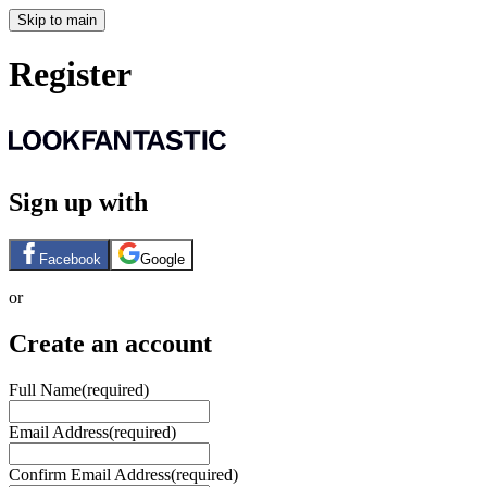
Skip to main
Register
Sign up with
Facebook
Google
or
Create an account
Full Name
(required)
Email Address
(required)
Confirm Email Address
(required)