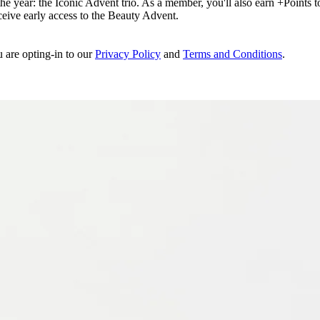
e year: the Iconic Advent trio. As a member, you'll also earn +Points to 
eceive early access to the Beauty Advent.
u are opting-in to our
Privacy Policy
and
Terms and Conditions
.