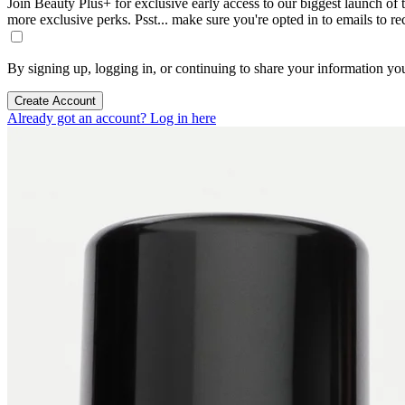
Join Beauty Plus+ for exclusive early access to our biggest launch of th
more exclusive perks. Psst... make sure you're opted in to emails to r
By signing up, logging in, or continuing to share your information yo
Create Account
Already got an account? Log in here