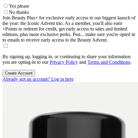
Yes please
No thanks
Join Beauty Plus+ for exclusive early access to our biggest launch of
the year: the Iconic Advent trio. As a member, you'll also earn
+Points to redeem for credit, get early access to sales and limited
editions, plus more exclusive perks. Psst... make sure you're opted in
to emails to receive early access to the Beauty Advent.
By signing up, logging in, or continuing to share your information
you are opting-in to our
Privacy Policy
and
Terms and Conditions
.
Create Account
Already got an account? Log in here