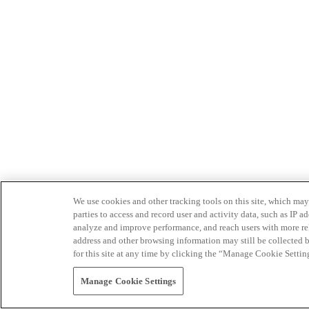
We use cookies and other tracking tools on this site, which may 
parties to access and record user and activity data, such as IP
analyze and improve performance, and reach users with more relev
address and other browsing information may still be collected b
for this site at any time by clicking the “Manage Cookie Settin
Manage Cookie Settings