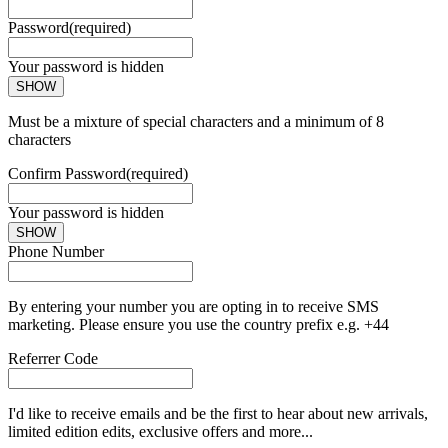
Password
(required)
Your password is hidden
SHOW
Must be a mixture of special characters and a minimum of 8
characters
Confirm Password
(required)
Your password is hidden
SHOW
Phone Number
By entering your number you are opting in to receive SMS
marketing. Please ensure you use the country prefix e.g. +44
Referrer Code
I'd like to receive emails and be the first to hear about new arrivals,
limited edition edits, exclusive offers and more...