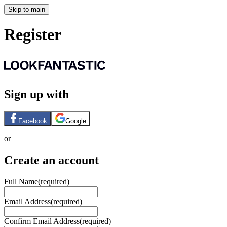
Skip to main
Register
Sign up with
Facebook
Google
or
Create an account
Full Name
(required)
Email Address
(required)
Confirm Email Address
(required)