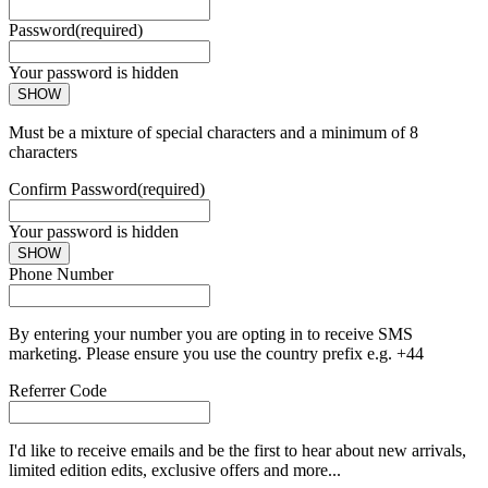
Password
(required)
Your password is hidden
SHOW
Must be a mixture of special characters and a minimum of 8
characters
Confirm Password
(required)
Your password is hidden
SHOW
Phone Number
By entering your number you are opting in to receive SMS
marketing. Please ensure you use the country prefix e.g. +44
Referrer Code
I'd like to receive emails and be the first to hear about new arrivals,
limited edition edits, exclusive offers and more...