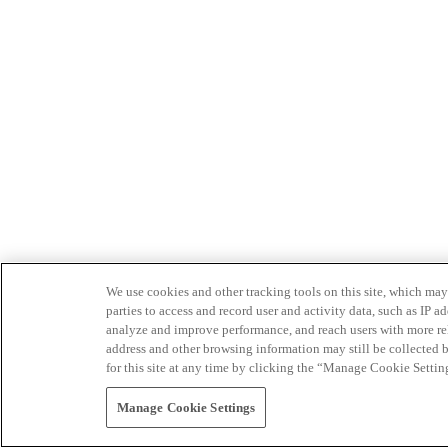
We use cookies and other tracking tools on this site, which may 
parties to access and record user and activity data, such as IP
analyze and improve performance, and reach users with more relev
address and other browsing information may still be collected b
for this site at any time by clicking the “Manage Cookie Settin
Manage Cookie Settings