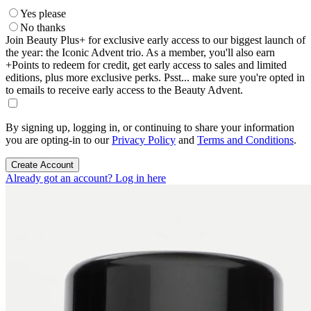
Yes please
No thanks
Join Beauty Plus+ for exclusive early access to our biggest launch of
the year: the Iconic Advent trio. As a member, you'll also earn
+Points to redeem for credit, get early access to sales and limited
editions, plus more exclusive perks. Psst... make sure you're opted in
to emails to receive early access to the Beauty Advent.
By signing up, logging in, or continuing to share your information
you are opting-in to our
Privacy Policy
and
Terms and Conditions
.
Create Account
Already got an account? Log in here