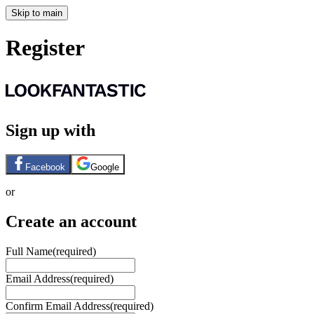
Skip to main
Register
Sign up with
Facebook
Google
or
Create an account
Full Name
(required)
Email Address
(required)
Confirm Email Address
(required)