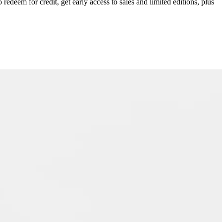
redeem for credit, get early access to sales and limited editions, plus