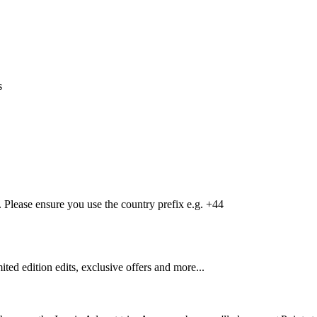
s
Please ensure you use the country prefix e.g. +44
mited edition edits, exclusive offers and more...