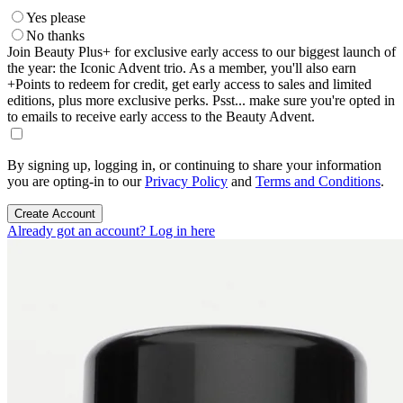
Yes please
No thanks
Join Beauty Plus+ for exclusive early access to our biggest launch of
the year: the Iconic Advent trio. As a member, you'll also earn
+Points to redeem for credit, get early access to sales and limited
editions, plus more exclusive perks. Psst... make sure you're opted in
to emails to receive early access to the Beauty Advent.
By signing up, logging in, or continuing to share your information
you are opting-in to our
Privacy Policy
and
Terms and Conditions
.
Create Account
Already got an account? Log in here