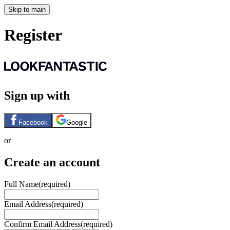
Skip to main
Register
Sign up with
Facebook
Google
or
Create an account
Full Name
(required)
Email Address
(required)
Confirm Email Address
(required)