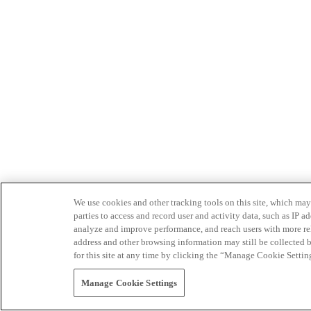
We use cookies and other tracking tools on this site, which may 
parties to access and record user and activity data, such as IP
analyze and improve performance, and reach users with more relev
address and other browsing information may still be collected b
for this site at any time by clicking the “Manage Cookie Settin
Manage Cookie Settings