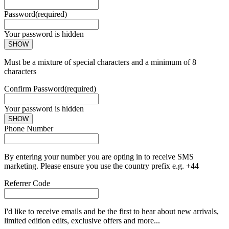
Password
(required)
Your password is hidden
SHOW
Must be a mixture of special characters and a minimum of 8
characters
Confirm Password
(required)
Your password is hidden
SHOW
Phone Number
By entering your number you are opting in to receive SMS
marketing. Please ensure you use the country prefix e.g. +44
Referrer Code
I'd like to receive emails and be the first to hear about new arrivals,
limited edition edits, exclusive offers and more...