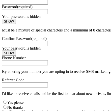
Password
(required)
Your password is hidden
SHOW
Must be a mixture of special characters and a minimum of 8 character
Confirm Password
(required)
Your password is hidden
SHOW
Phone Number
By entering your number you are opting in to receive SMS marketing. 
Referrer Code
I'd like to receive emails and be the first to hear about new arrivals, li
Yes please
No thanks