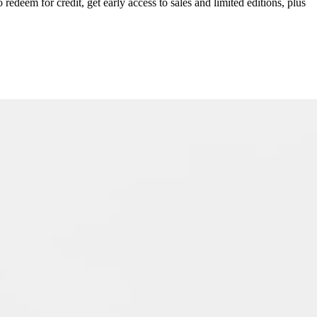
redeem for credit, get early access to sales and limited editions, plus