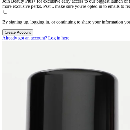
Join Beauty Plus+ for exclusive early access to our biggest launch of th
more exclusive perks. Psst... make sure you're opted in to emails to r
By signing up, logging in, or continuing to share your information yo
Create Account
Already got an account? Log in here