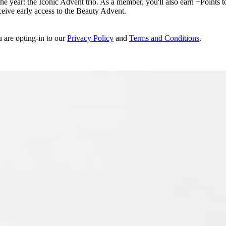
e year: the Iconic Advent trio. As a member, you'll also earn +Points to 
eceive early access to the Beauty Advent.
u are opting-in to our
Privacy Policy
and
Terms and Conditions
.