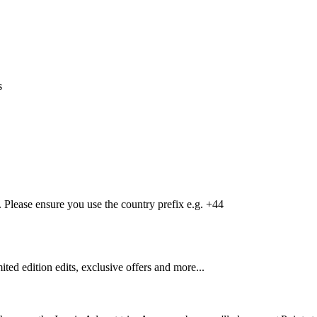
s
Please ensure you use the country prefix e.g. +44
mited edition edits, exclusive offers and more...