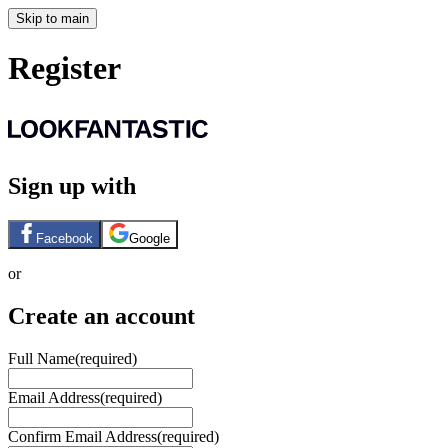
Skip to main
Register
Sign up with
Facebook
Google
or
Create an account
Full Name
(required)
Email Address
(required)
Confirm Email Address
(required)