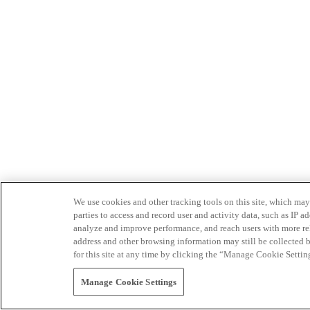
We use cookies and other tracking tools on this site, which may 
parties to access and record user and activity data, such as IP
analyze and improve performance, and reach users with more relev
address and other browsing information may still be collected b
for this site at any time by clicking the “Manage Cookie Settin
Manage Cookie Settings