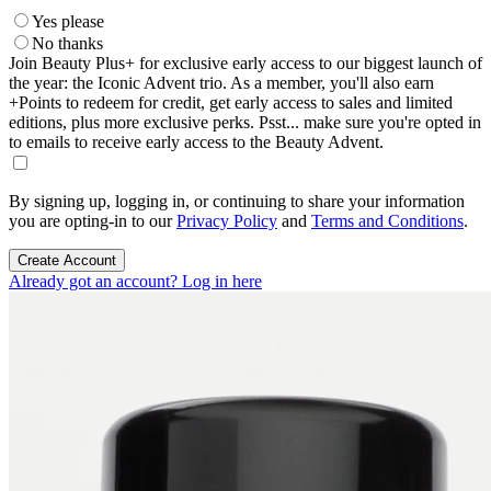
Yes please
No thanks
Join Beauty Plus+ for exclusive early access to our biggest launch of
the year: the Iconic Advent trio. As a member, you'll also earn
+Points to redeem for credit, get early access to sales and limited
editions, plus more exclusive perks. Psst... make sure you're opted in
to emails to receive early access to the Beauty Advent.
By signing up, logging in, or continuing to share your information
you are opting-in to our
Privacy Policy
and
Terms and Conditions
.
Create Account
Already got an account? Log in here