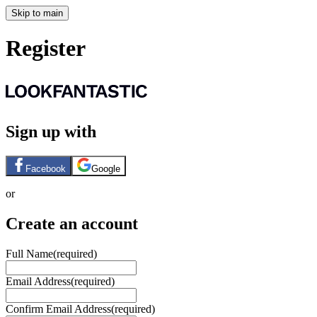
Skip to main
Register
Sign up with
Facebook
Google
or
Create an account
Full Name
(required)
Email Address
(required)
Confirm Email Address
(required)