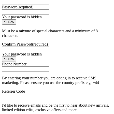
Password
(required)
Your password is hidden
SHOW
Must be a mixture of special characters and a minimum of 8
characters
Confirm Password
(required)
Your password is hidden
SHOW
Phone Number
By entering your number you are opting in to receive SMS
marketing. Please ensure you use the country prefix e.g. +44
Referrer Code
I'd like to receive emails and be the first to hear about new arrivals,
limited edition edits, exclusive offers and more...