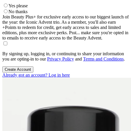
Yes please
No thanks
Join Beauty Plus+ for exclusive early access to our biggest launch of
the year: the Iconic Advent trio. As a member, you'll also earn
+Points to redeem for credit, get early access to sales and limited
editions, plus more exclusive perks. Psst... make sure you're opted in
to emails to receive early access to the Beauty Advent.
By signing up, logging in, or continuing to share your information
you are opting-in to our
Privacy Policy
and
Terms and Conditions
.
Create Account
Already got an account? Log in here