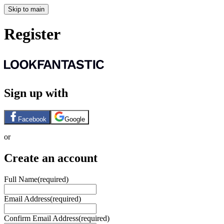
Skip to main
Register
Sign up with
Facebook
Google
or
Create an account
Full Name
(required)
Email Address
(required)
Confirm Email Address
(required)