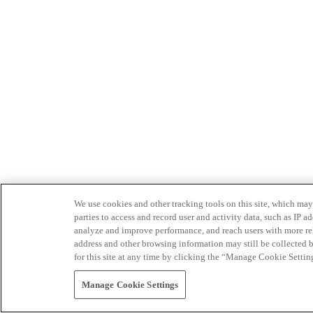
We use cookies and other tracking tools on this site, which may 
parties to access and record user and activity data, such as IP
analyze and improve performance, and reach users with more relev
address and other browsing information may still be collected b
for this site at any time by clicking the “Manage Cookie Settin
Manage Cookie Settings