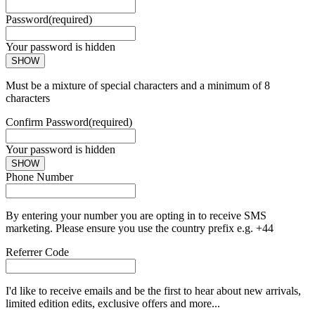
Password
(required)
Your password is hidden
SHOW
Must be a mixture of special characters and a minimum of 8
characters
Confirm Password
(required)
Your password is hidden
SHOW
Phone Number
By entering your number you are opting in to receive SMS
marketing. Please ensure you use the country prefix e.g. +44
Referrer Code
I'd like to receive emails and be the first to hear about new arrivals,
limited edition edits, exclusive offers and more...