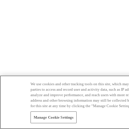
We use cookies and other tracking tools on this site, which may 
parties to access and record user and activity data, such as IP
analyze and improve performance, and reach users with more relev
address and other browsing information may still be collected b
for this site at any time by clicking the “Manage Cookie Settin
Manage Cookie Settings