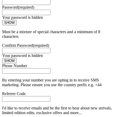
Password
(required)
Your password is hidden
SHOW
Must be a mixture of special characters and a minimum of 8
characters
Confirm Password
(required)
Your password is hidden
SHOW
Phone Number
By entering your number you are opting in to receive SMS
marketing. Please ensure you use the country prefix e.g. +44
Referrer Code
I'd like to receive emails and be the first to hear about new arrivals,
limited edition edits, exclusive offers and more...