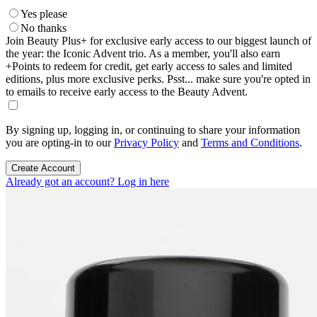
Yes please
No thanks
Join Beauty Plus+ for exclusive early access to our biggest launch of
the year: the Iconic Advent trio. As a member, you'll also earn
+Points to redeem for credit, get early access to sales and limited
editions, plus more exclusive perks. Psst... make sure you're opted in
to emails to receive early access to the Beauty Advent.
By signing up, logging in, or continuing to share your information
you are opting-in to our
Privacy Policy
and
Terms and Conditions
.
Create Account
Already got an account? Log in here