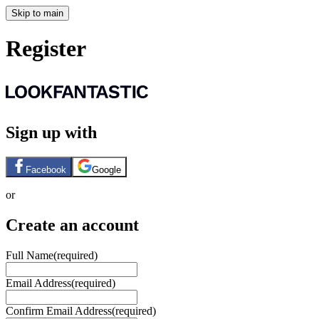
Skip to main
Register
Sign up with
Facebook
Google
or
Create an account
Full Name
(required)
Email Address
(required)
Confirm Email Address
(required)