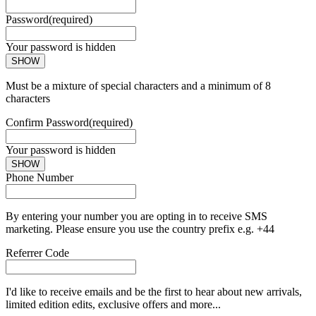
Password
(required)
Your password is hidden
SHOW
Must be a mixture of special characters and a minimum of 8
characters
Confirm Password
(required)
Your password is hidden
SHOW
Phone Number
By entering your number you are opting in to receive SMS
marketing. Please ensure you use the country prefix e.g. +44
Referrer Code
I'd like to receive emails and be the first to hear about new arrivals,
limited edition edits, exclusive offers and more...