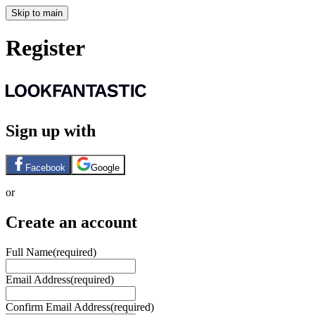
Skip to main
Register
Sign up with
Facebook
Google
or
Create an account
Full Name
(required)
Email Address
(required)
Confirm Email Address
(required)