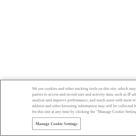
We use cookies and other tracking tools on this site, which may 
parties to access and record user and activity data, such as IP
analyze and improve performance, and reach users with more relev
address and other browsing information may still be collected b
for this site at any time by clicking the “Manage Cookie Settin
Manage Cookie Settings