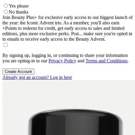
Yes please
No thanks
Join Beauty Plus+ for exclusive early access to our biggest launch of
the year: the Iconic Advent trio. As a member, you'll also earn
+Points to redeem for credit, get early access to sales and limited
editions, plus more exclusive perks. Psst... make sure you're opted in
to emails to receive early access to the Beauty Advent.
By signing up, logging in, or continuing to share your information
you are opting-in to our
Privacy Policy
and
Terms and Conditions
.
Create Account
Already got an account? Log in here